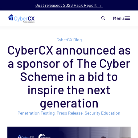
Just released: 2026 Hack Report →
Menu
Skip to main content
CyberCX Blog
CyberCX announced as
a sponsor of The Cyber
Scheme in a bid to
inspire the next
generation
Penetration Testing
,
Press Release
,
Security Education