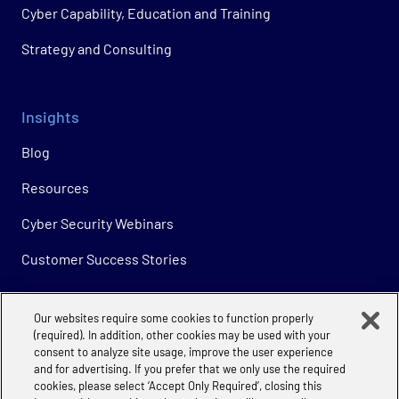
Cyber Capability, Education and Training
Strategy and Consulting
Insights
Blog
Resources
Cyber Security Webinars
Customer Success Stories
Our websites require some cookies to function properly
Company
(required). In addition, other cookies may be used with your
consent to analyze site usage, improve the user experience
About
and for advertising. If you prefer that we only use the required
cookies, please select ‘Accept Only Required’, closing this
Careers