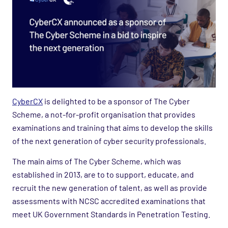
CyberCX
is delighted to be a sponsor of The Cyber
Scheme, a not-for-profit organisation that provides
examinations and training that aims to develop the skills
of the next generation of cyber security professionals.
The main aims of The Cyber Scheme, which was
established in 2013, are to to support, educate, and
recruit the new generation of talent, as well as provide
assessments with NCSC accredited examinations that
meet UK Government Standards in Penetration Testing.