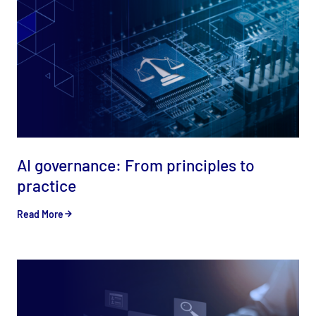
AI governance: From principles to
practice
Read More