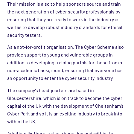
Their mission is also to help sponsors source and train
the next generation of cyber security professionals by
ensuring that they are ready to work in the industry as
well as to develop robust industry standards for ethical
security testers.
As a not-for-profit organisation, The Cyber Scheme also
provide support to young and vulnerable groups in
addition to developing training portals for those from a
non-academic background, ensuring that everyone has
an opportunity to enter the cyber security industry.
The company’s headquarters are based in
Gloucestershire, which is on track to become the cyber
capital of the UK with the development of Cheltenham’s
Cyber Park and so it is an exciting industry to break into
within the UK.
Additionally, there is also a huge demand within the