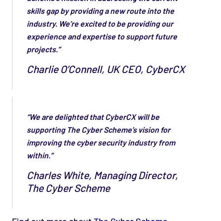
skills gap by providing a new route into the
industry. We’re excited to be providing our
experience and expertise to support future
projects.”
Charlie O’Connell, UK CEO, CyberCX
“We are delighted that CyberCX will be
supporting The Cyber Scheme’s vision for
improving the cyber security industry from
within.”
Charles White, Managing Director,
The Cyber Scheme
Find out more about
The Cyber Scheme