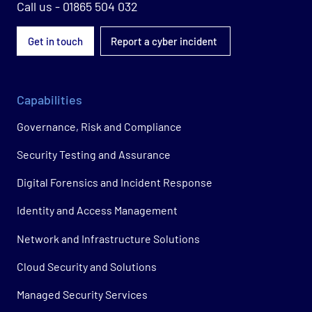
Call us - 01865 504 032
Get in touch
Report a cyber incident
Capabilities
Governance, Risk and Compliance
Security Testing and Assurance
Digital Forensics and Incident Response
Identity and Access Management
Network and Infrastructure Solutions
Cloud Security and Solutions
Managed Security Services