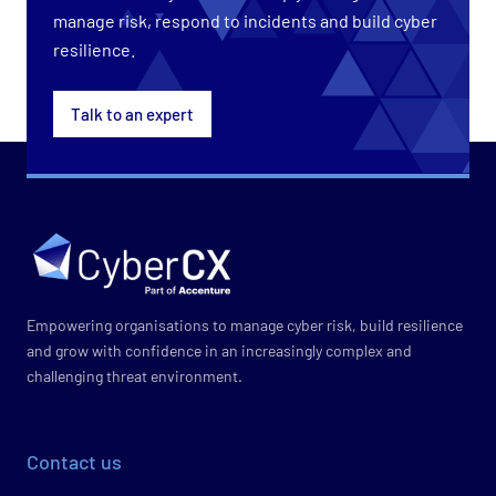
manage risk, respond to incidents and build cyber
resilience.
Talk to an expert
Empowering organisations to manage cyber risk, build resilience
and grow with confidence in an increasingly complex and
challenging threat environment.
Contact us