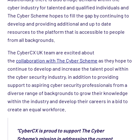
cyber industry for talented and qualified individuals and
The Cyber Scheme hopes to fill the gap by continuing to
develop and providing additional and up to date
resources to the platform that is accessible to people
from all backgrounds.
The CyberCX UK team are excited about
the
collaboration with The Cyber Scheme
as they hope to
continue to develop and increase the talent pool within
the cyber security industry, in addition to providing
support to aspiring cyber security professionals from a
diverse range of backgrounds to grow their knowledge
within the industry and develop their careers in a bid to
create an equal workforce.
“CyberCX is proud to support The Cyber
Scheme’s mission in addressing the current