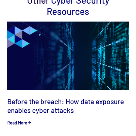
Other
Cyber Security
Resources
Before the breach: How data exposure
enables cyber attacks
Read More