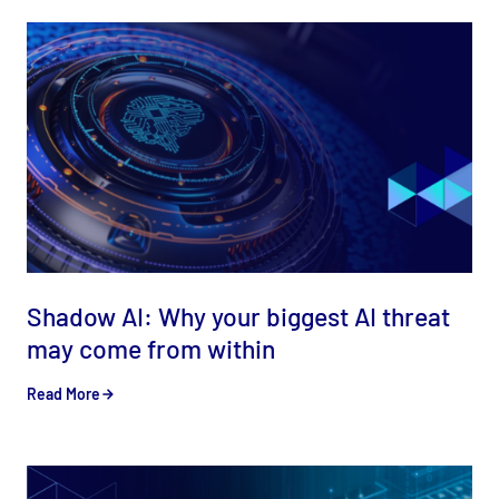
Shadow AI: Why your biggest AI threat
may come from within
Read More