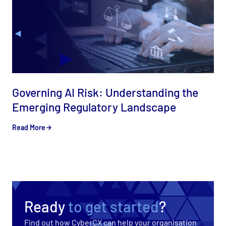
Governing AI Risk: Understanding the
Emerging Regulatory Landscape
Read More
Ready
to get started
?
Find out how CyberCX can help your organisation