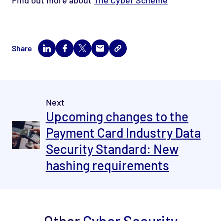
Share
Next
Upcoming changes to the
Payment Card Industry Data
Security Standard: New
hashing requirements