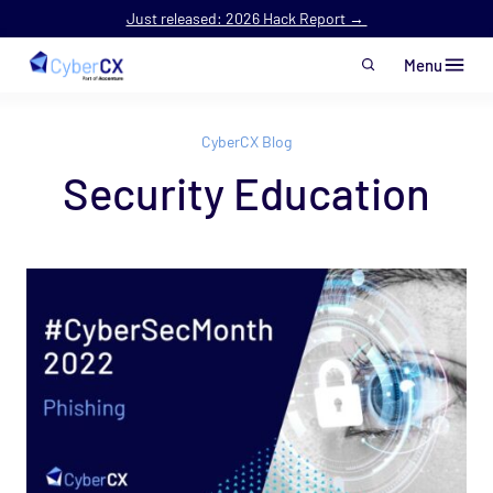
Just released: 2026 Hack Report →
Menu
Skip to main content
CyberCX Blog
Security Education