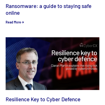
Ransomware: a guide to staying safe
online
Read More
Resilience Key to Cyber Defence