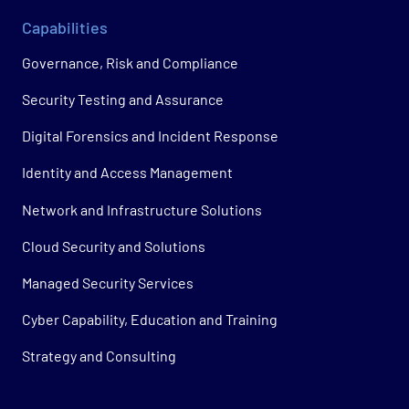
Capabilities
Governance, Risk and Compliance
Security Testing and Assurance
Digital Forensics and Incident Response
Identity and Access Management
Network and Infrastructure Solutions
Cloud Security and Solutions
Managed Security Services
Cyber Capability, Education and Training
Strategy and Consulting