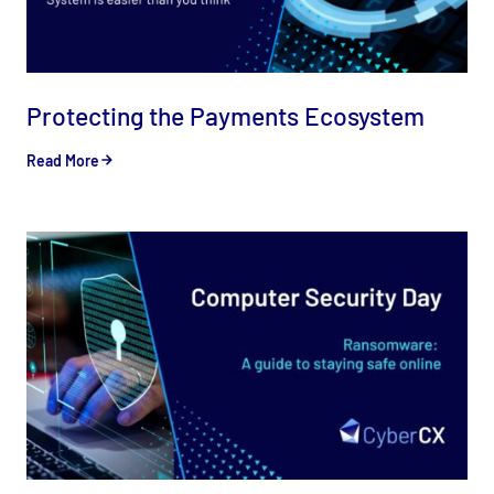
Protecting the Payments Ecosystem
Read More