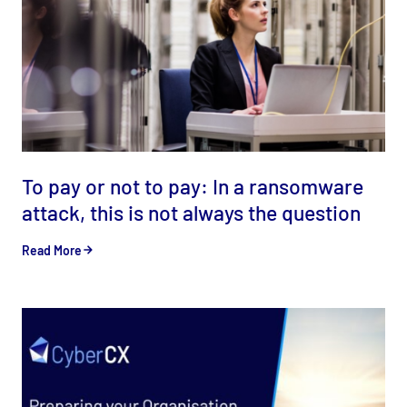
To pay or not to pay: In a ransomware
attack, this is not always the question
Read More