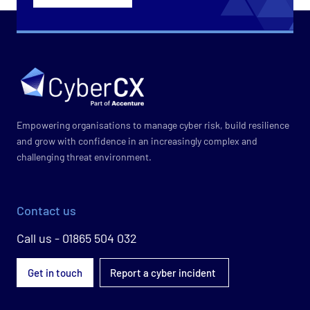
Empowering organisations to manage cyber risk, build resilience
and grow with confidence in an increasingly complex and
challenging threat environment.
Contact us
Call us - 01865 504 032
Get in touch
Report a cyber incident