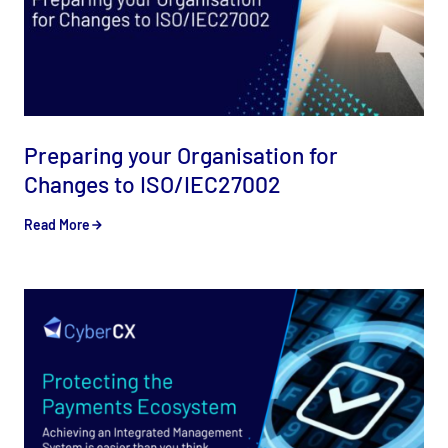
Preparing your Organisation for
Changes to ISO/IEC27002
Read More