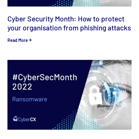
Cyber Security Month: How to protect
your organisation from phishing attacks
Read More