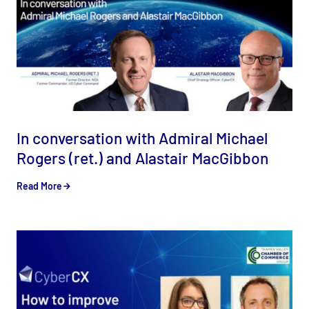
In conversation with Admiral Michael
Rogers (ret.) and Alastair MacGibbon
Read More