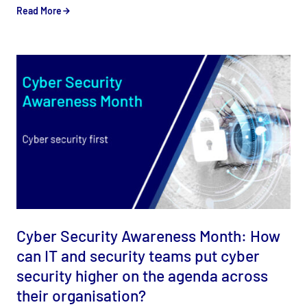
Read More
Cyber Security Awareness Month: How
can IT and security teams put cyber
security higher on the agenda across
their organisation?