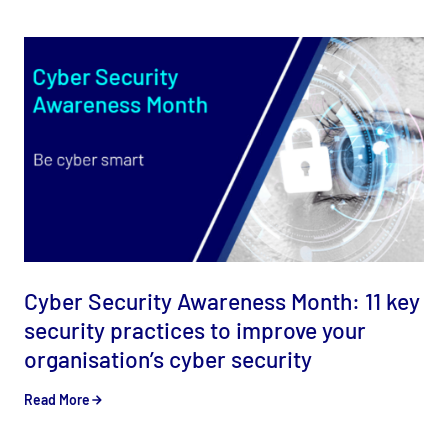
Cyber Security Awareness Month: 11 key
security practices to improve your
organisation’s cyber security
Read More