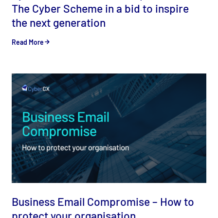
The Cyber Scheme in a bid to inspire
the next generation
Read More
Business Email Compromise – How to
protect your organisation