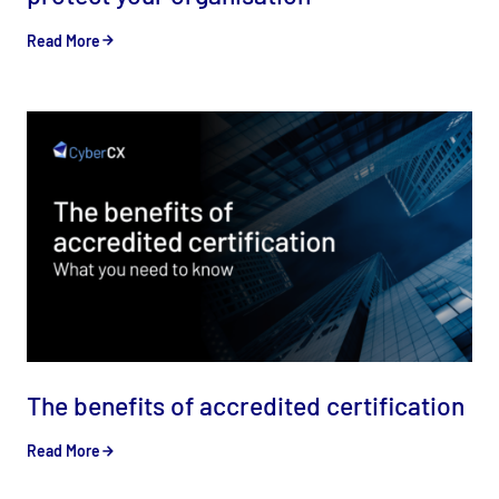
Read More
The benefits of accredited certification
Read More