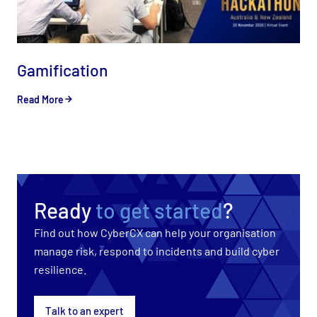
Gamification
Read More
Ready
to get started
?
Find out how CyberCX can help your organisation
manage risk, respond to incidents and build cyber
resilience.
Talk to an expert