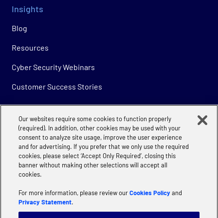
Insights
Blog
Resources
Cyber Security Webinars
Customer Success Stories
Our websites require some cookies to function properly
Company
(required). In addition, other cookies may be used with your
consent to analyze site usage, improve the user experience
About
and for advertising. If you prefer that we only use the required
cookies, please select ‘Accept Only Required’, closing this
Careers
banner without making other selections will accept all
cookies.
For more information, please review our
Cookies Policy
and
Privacy Statement
.