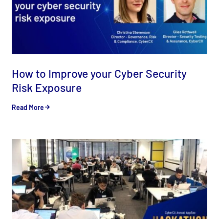
How to Improve your Cyber Security
Risk Exposure
Read More