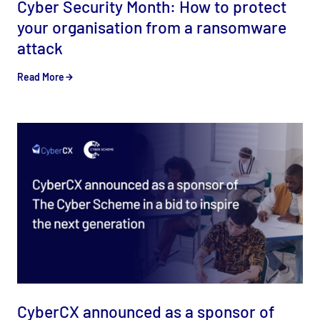
Cyber Security Month: How to protect
your organisation from a ransomware
attack
Read More
CyberCX announced as a sponsor of