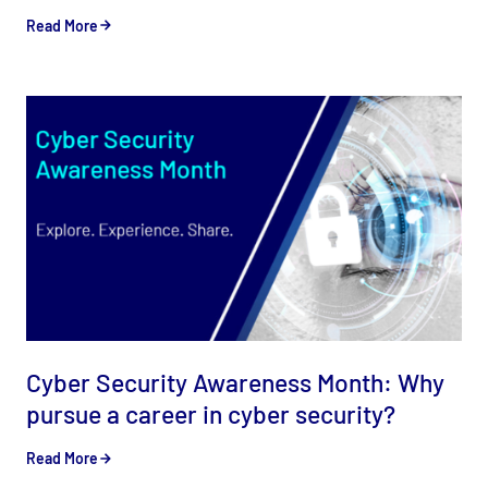
Read More
Cyber Security Awareness Month: Why
pursue a career in cyber security?
Read More