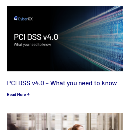
PCI DSS v4.0 – What you need to know
Read More