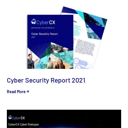
Cyber Security Report 2021
Read More