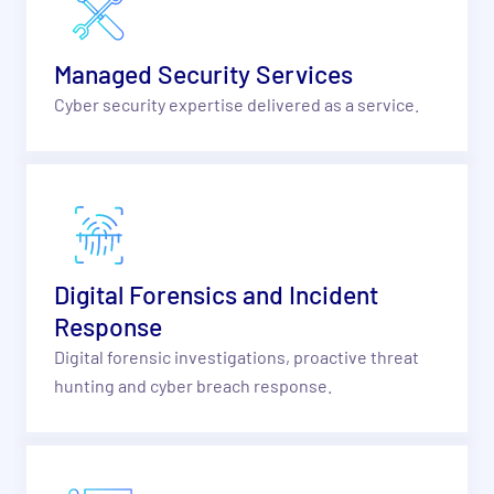
Managed Security Services
Cyber security expertise delivered as a service.
Digital Forensics and Incident
Response
Digital forensic investigations, proactive threat
hunting and cyber breach response.