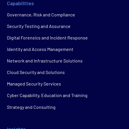
Capabilities
Governance, Risk and Compliance
Security Testing and Assurance
Digital Forensics and Incident Response
Identity and Access Management
Network and Infrastructure Solutions
Cloud Security and Solutions
Managed Security Services
Cyber Capability, Education and Training
Strategy and Consulting
Insights