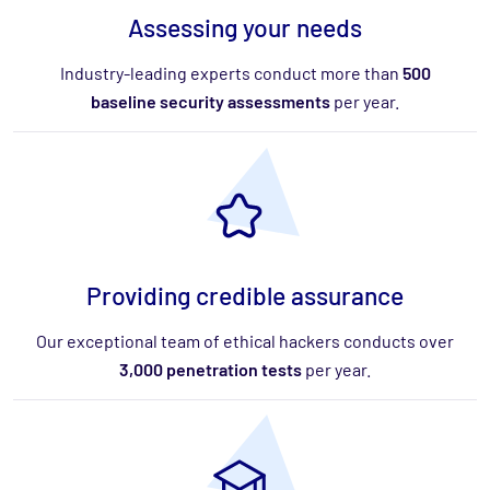
Assessing your needs
Industry-leading experts conduct more than
500
baseline security assessments
per year.
Providing credible assurance
Our exceptional team of ethical hackers conducts over
3,000 penetration tests
per year.