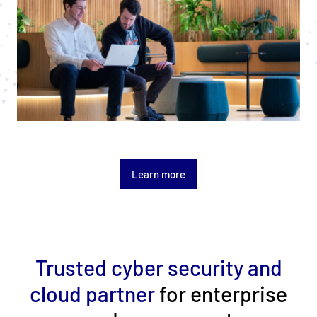
Learn more
Trusted cyber security and
cloud partner
for enterprise