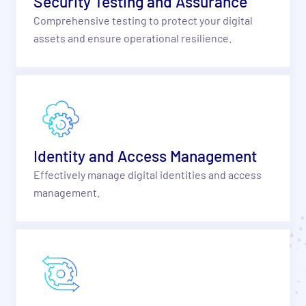
Security Testing and Assurance
Comprehensive testing to protect your digital
assets and ensure operational resilience.
Identity and Access Management
Effectively manage digital identities and access
management.