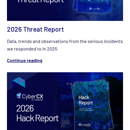
2026 Threat Report
Data, trends and observations from the serious incidents
we responded to in 2025
Continue reading