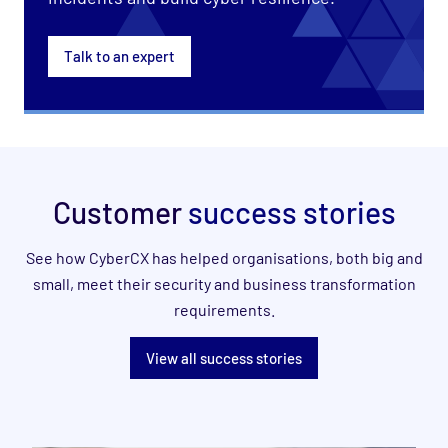
Talk to an expert
Customer
success stories
See how CyberCX has helped organisations, both big and
small, meet their security and business transformation
requirements.
View all success stories