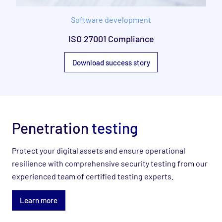
Software development
ISO 27001 Compliance
Download success story
Penetration
testing
Protect your digital assets and ensure operational
resilience with comprehensive security testing ​from our
experienced team of certified testing experts.
Learn more