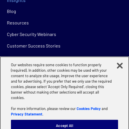
Blog
Resources
Cyber Security Webinars
Customer Success Stories
Our websites require some cookies to function properly
Company
(required). In addition, other cookies may be used with your
consent to analyze site usage, improve the user experience
About
and for advertising. If you prefer that we only use the required
cookies, please select ‘Accept Only Required’, closing this
Careers
banner without making other selections will accept all
cookies.
For more information, please review our
Cookies Policy
and
Privacy Statement
.
Accept All