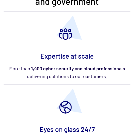
and government
Expertise at scale
More than
1,400 cyber security and cloud professionals
delivering solutions to our customers.
Eyes on glass 24/7