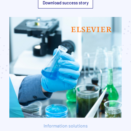
Download success story
Information solutions