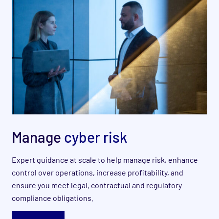
Manage
cyber risk
Expert guidance at scale to help manage risk, enhance
control over operations, increase profitability, and
ensure you meet legal, contractual and regulatory
compliance obligations.