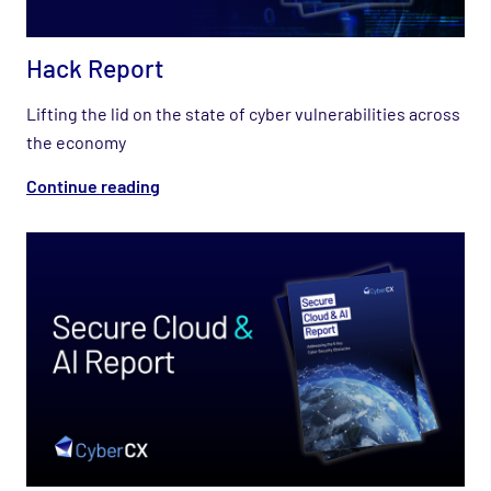
Hack Report
Lifting the lid on the state of cyber vulnerabilities across
the economy
Continue reading