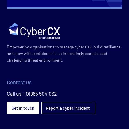
Empowering organisations to manage cyber risk, build resilience
and grow with confidence in an increasingly complex and
challenging threat environment.
Contact us
Call us - 01865 504 032
Get in touch
Report a cyber incident