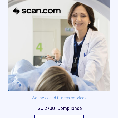
Wellness and fitness services
ISO 27001 Compliance