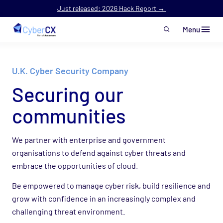
Just released: 2026 Hack Report →
Menu
Skip to main content
U.K. Cyber Security Company
Securing
our
communities
We partner with enterprise and government
organisations to defend against cyber threats and
embrace the opportunities of cloud.
Be empowered to manage cyber risk, build resilience and
grow with confidence in an increasingly complex and
challenging threat environment.