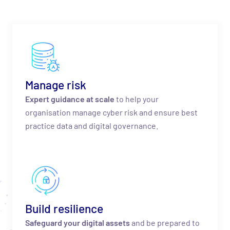
Manage risk
Expert guidance at scale
to help your
organisation manage cyber risk and ensure best
practice data and digital governance.
Build resilience
Safeguard your digital assets
and be prepared to