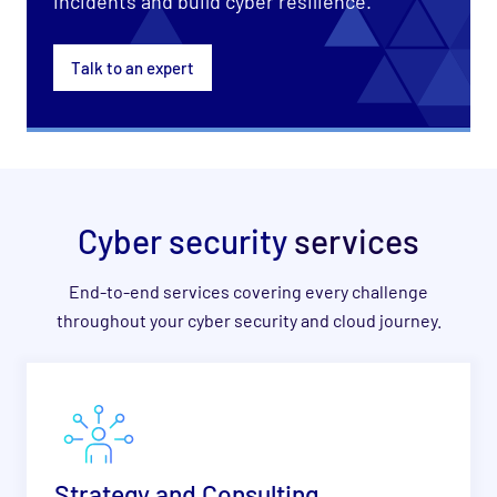
incidents and build cyber resilience.
Talk to an expert
Cyber security
services
End-to-end services covering every challenge
throughout your cyber security and cloud journey.
Strategy and Consulting