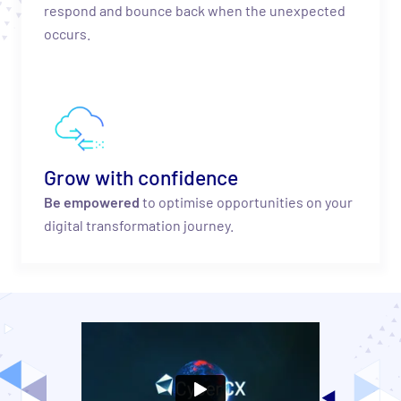
respond and bounce back when the unexpected
occurs.
Grow with confidence
Be empowered
to optimise opportunities on your
digital transformation journey.