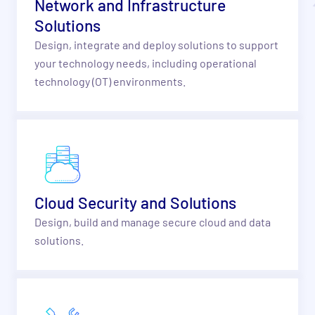
Network and Infrastructure
Solutions
Design, integrate and deploy solutions to support
your technology needs, including operational
technology (OT) environments.
Cloud Security and Solutions
Design, build and manage secure cloud and data
solutions.