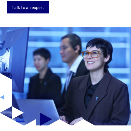
Talk to an expert