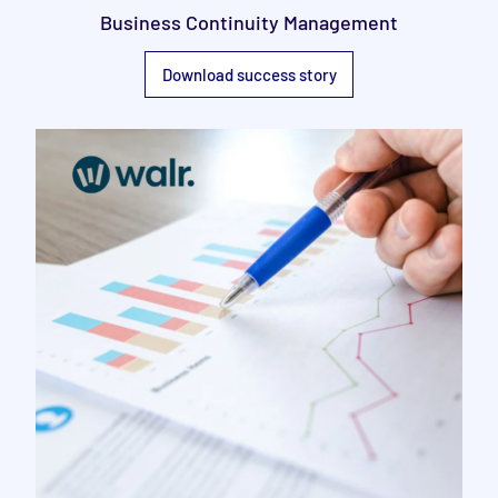
Business Continuity Management
Download success story