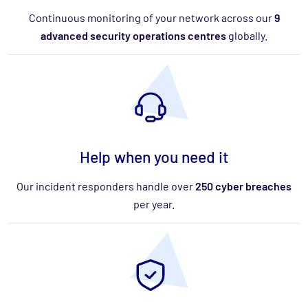
Continuous monitoring of your network across our
9
advanced security operations centres
globally.
Help when you need it
Our incident responders handle over
250 cyber breaches
per year.