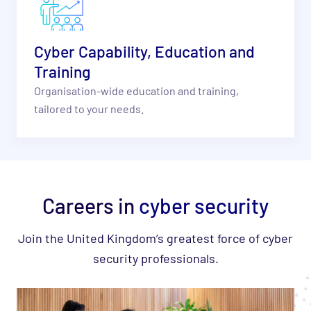
Cyber Capability, Education and
Training
Organisation-wide education and training,
tailored to your needs.
Careers in
cyber security
Join the United Kingdom’s greatest force of cyber
security professionals.