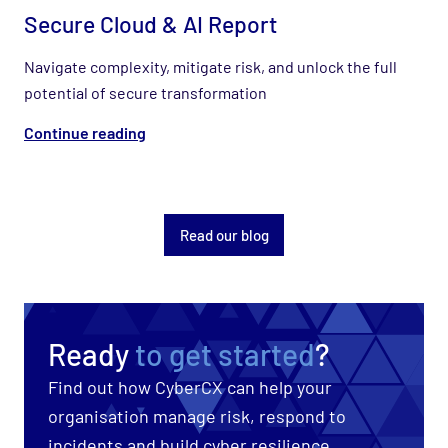
Secure Cloud & AI Report
Navigate complexity, mitigate risk, and unlock the full
potential of secure transformation
Continue reading
Read our blog
Ready
to get started
?
Find out how CyberCX can help your
organisation manage risk, respond to
incidents and build cyber resilience.