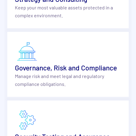
Keep your most valuable assets protected in a
complex environment.
Governance, Risk and Compliance
Manage risk and meet legal and regulatory
compliance obligations.