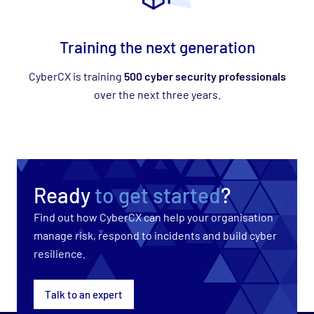
Training the next generation
CyberCX is training
500 cyber security professionals
over the next three years.
Ready
to get started
?
Find out how CyberCX can help your organisation
manage risk, respond to incidents and build cyber
resilience.
Talk to an expert