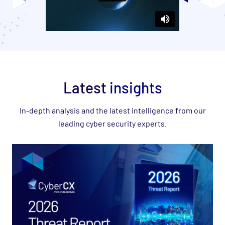
Latest
insights
In-depth analysis and the latest intelligence from our
leading cyber security experts.