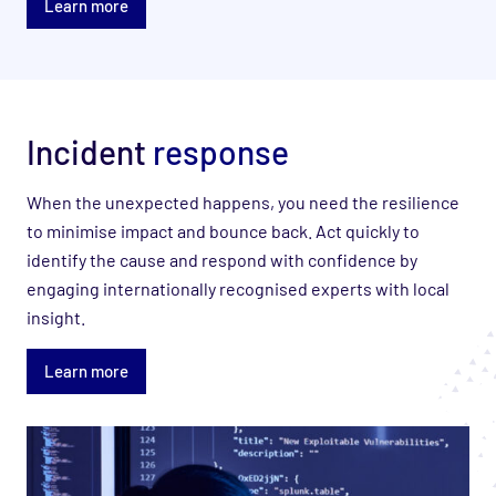
Learn more
Incident
response
When the unexpected happens, you need the resilience
to minimise impact and bounce back. Act quickly to
identify the cause and respond with confidence by
engaging internationally recognised experts with local
insight.
Learn more