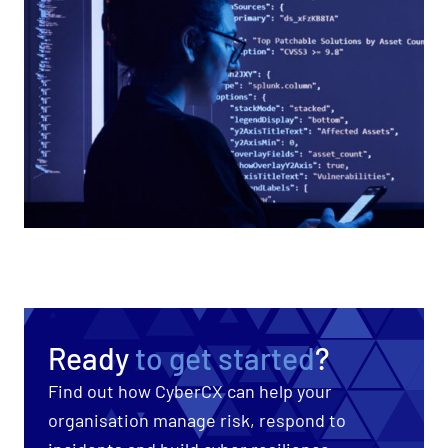
Ready
to get started
?
Find out how CyberCX can help your
organisation manage risk, respond to