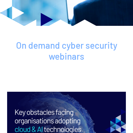
On demand cyber security
webinars