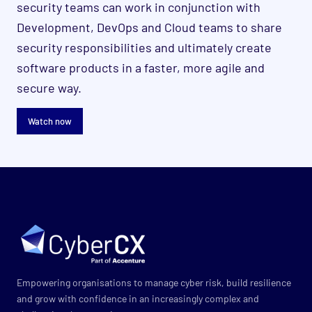
security teams can work in conjunction with
Development, DevOps and Cloud teams to share
security responsibilities and ultimately create
software products in a faster, more agile and
secure way.
Watch now
Empowering organisations to manage cyber risk, build resilience
and grow with confidence in an increasingly complex and