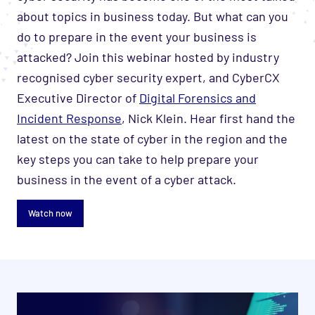
about topics in business today. But what can you
do to prepare in the event your business is
attacked? Join this webinar hosted by industry
recognised cyber security expert, and CyberCX
Executive Director of
Digital Forensics and
Incident Response
, Nick Klein. Hear first hand the
latest on the state of cyber in the region and the
key steps you can take to help prepare your
business in the event of a cyber attack.
Watch now