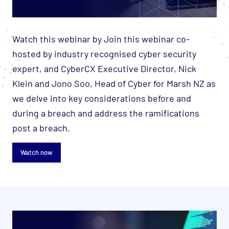
Watch this webinar by Join this webinar co-
hosted by industry recognised cyber security
expert, and CyberCX Executive Director, Nick
Klein and Jono Soo, Head of Cyber for Marsh NZ as
we delve into key considerations before and
during a breach and address the ramifications
post a breach.
Watch now