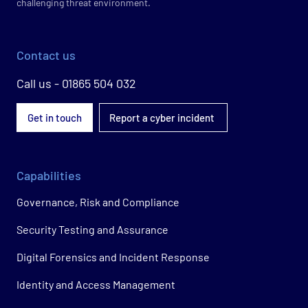
challenging threat environment.
Contact us
Call us - 01865 504 032
Get in touch
Report a cyber incident
Capabilities
Governance, Risk and Compliance
Security Testing and Assurance
Digital Forensics and Incident Response
Identity and Access Management