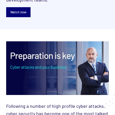
Watch now
Following a number of high profile cyber attacks,
cyber security has become one of the most talked