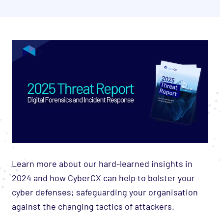
Learn more about our hard-learned insights in
2024 and how CyberCX can help to bolster your
cyber defenses; safeguarding your organisation
against the changing tactics of attackers.