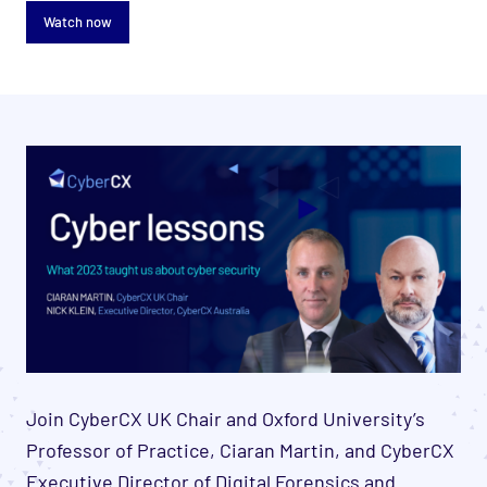
Watch now
Join CyberCX UK Chair and Oxford University’s
Professor of Practice, Ciaran Martin, and CyberCX
Executive Director of Digital Forensics and