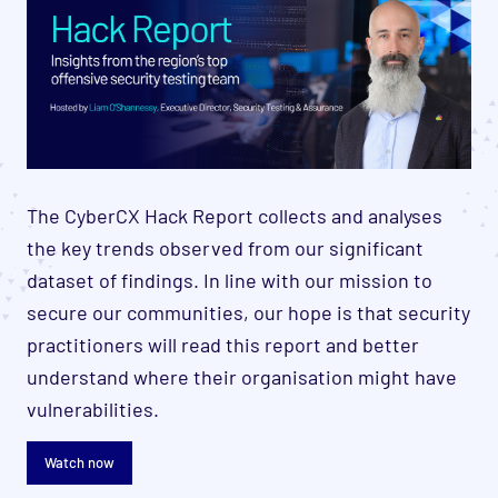
The CyberCX Hack Report collects and analyses
the key trends observed from our significant
dataset of findings. In line with our mission to
secure our communities, our hope is that security
practitioners will read this report and better
understand where their organisation might have
vulnerabilities.
Watch now