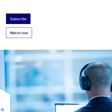
Subscribe
Watch now