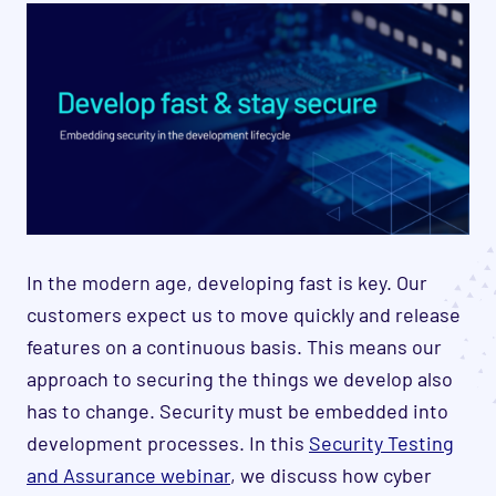
In the modern age, developing fast is key. Our
customers expect us to move quickly and release
features on a continuous basis. This means our
approach to securing the things we develop also
has to change. Security must be embedded into
development processes. In this
Security Testing
and Assurance webinar
, we discuss how cyber