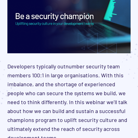
Developers typically outnumber security team
members 100:1 in large organisations. With this
imbalance, and the shortage of experienced
people who can secure the systems we build, we
need to think differently. In this webinar we’ll talk
about how we can build and sustain a successful
champions program to uplift security culture and
ultimately extend the reach of security across
development teams.