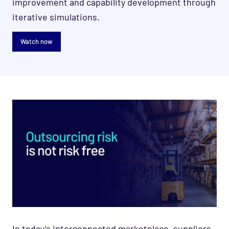
improvement and capability development through
iterative simulations.
Watch now
In today’s interconnected marketplace, suppliers