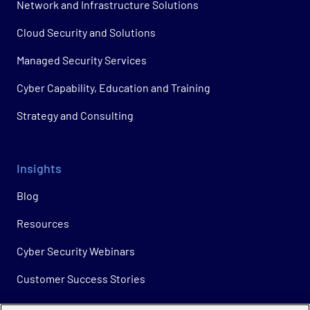
Network and Infrastructure Solutions
Cloud Security and Solutions
Managed Security Services
Cyber Capability, Education and Training
Strategy and Consulting
Insights
Blog
Resources
Cyber Security Webinars
Customer Success Stories