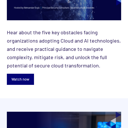
Hear about the five key obstacles facing
organizations adopting Cloud and AI technologies,
and receive practical guidance to navigate
complexity, mitigate risk, and unlock the full
potential of secure cloud transformation.
Watch now