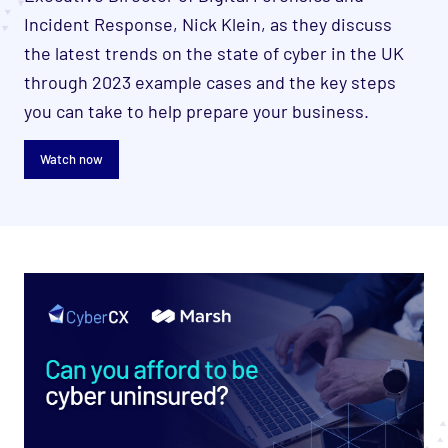
Incident Response, Nick Klein, as they discuss
the
latest trends on the state of cyber in the UK
through 2023 example cases and the key steps
you can take to help prepare your business.
Watch now