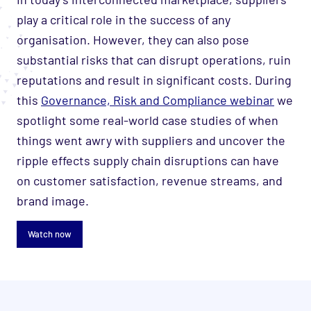
play a critical role in the success of any
organisation. However, they can also pose
substantial risks that can disrupt operations, ruin
reputations and result in significant costs. During
this
Governance, Risk and Compliance webinar
we
spotlight some real-world case studies of when
things went awry with suppliers and uncover the
ripple effects supply chain disruptions can have
on customer satisfaction, revenue streams, and
brand image.
Watch now