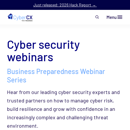
Just released: 2026 Hack Report →
Menu
Skip to main content
Cyber security
webinars
Business Preparedness Webinar
Series
Hear from our leading cyber security experts and
trusted partners on how to manage cyber risk,
build resilience and grow with confidence in an
increasingly complex and challenging threat
environment.