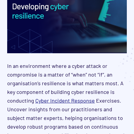
In an environment where a cyber attack or
compromise is a matter of “when” not “if”, an
organisation’s resilience is what matters most. A
key component of building cyber resilience is
conducting
Cyber Incident Response
Exercises.
Uncover insights from our practitioners and
subject matter experts, helping organisations to
develop robust programs based on continuous