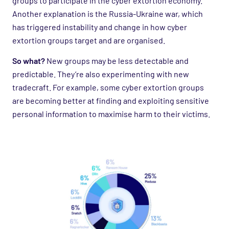
groups to participate in the cyber extortion economy.
Another explanation is the Russia-Ukraine war, which
has triggered instability and change in how cyber
extortion groups target and are organised.
So what?
New groups may be less detectable and
predictable. They’re also experimenting with new
tradecraft. For example, some cyber extortion groups
are becoming better at finding and exploiting sensitive
personal information to maximise harm to their victims.