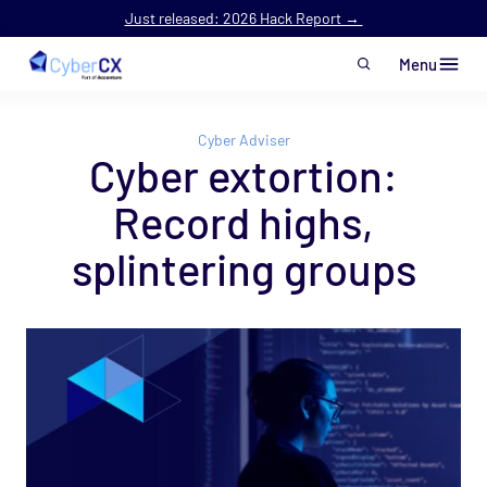
Just released: 2026 Hack Report →
Menu
Skip to main content
Cyber Adviser
Cyber extortion:
Record highs,
splintering groups