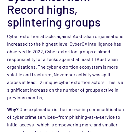
Record highs,
splintering groups
Cyber extortion attacks against Australian organisations
increased to the highest level CyberCX Intelligence has
observed in 2022. Cyber extortion groups claimed
responsibility for attacks against at least 16 Australian
organisations. The cyber extortion ecosystem is more
volatile and fractured. November activity was split
across at least 12 unique cyber extortion actors. This is a
significant increase on the number of groups active in
previous months.
Why?
One explanation is the increasing commoditisation
of cyber crime services—from phishing-as-a-service to
initial access—which is empowering more and smaller