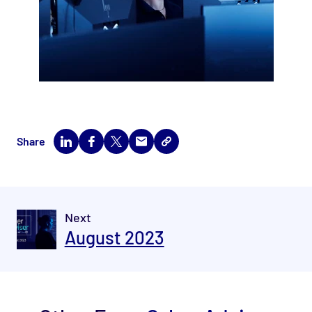
Share
Next
August 2023