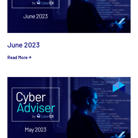
June 2023
Read More