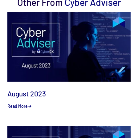
Other From
Cyber Adviser
August 2023
Read More