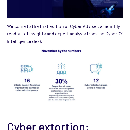
Welcome to the first edition of Cyber Adviser, a monthly
readout of insights and expert analysis from the CyberCX
Intelligence desk.
Cyber extortion: