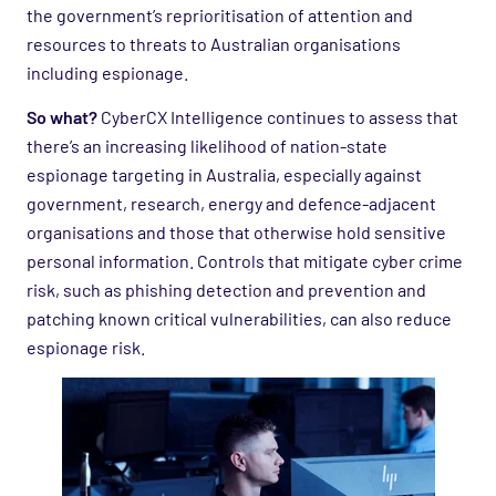
the government’s reprioritisation of attention and
resources to threats to Australian organisations
including espionage.
So what?
CyberCX Intelligence continues to assess that
there’s an increasing likelihood of nation-state
espionage targeting in Australia, especially against
government, research, energy and defence-adjacent
organisations and those that otherwise hold sensitive
personal information. Controls that mitigate cyber crime
risk, such as phishing detection and prevention and
patching known critical vulnerabilities, can also reduce
espionage risk.