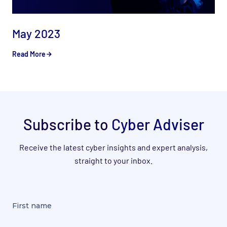
May 2023
Read More
Subscribe to
Cyber Adviser
Receive the latest cyber insights and expert analysis,
straight to your inbox.