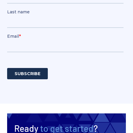
Ready
to get started
?