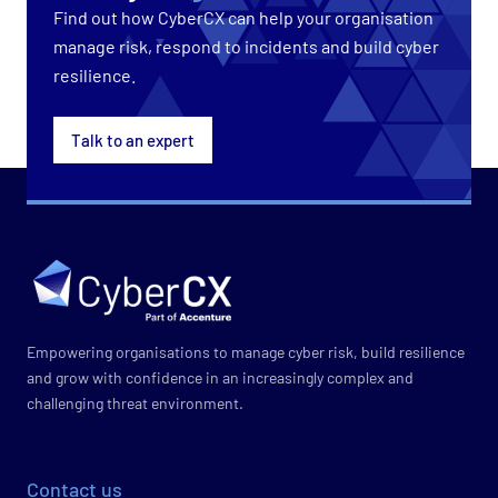
Find out how CyberCX can help your organisation
manage risk, respond to incidents and build cyber
resilience.
Talk to an expert
Empowering organisations to manage cyber risk, build resilience
and grow with confidence in an increasingly complex and
challenging threat environment.
Contact us