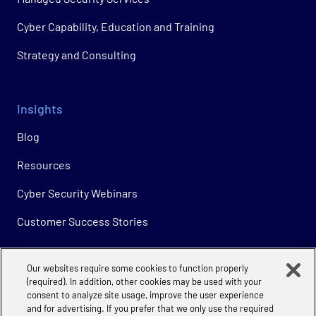
Cyber Capability, Education and Training
Strategy and Consulting
Insights
Blog
Resources
Cyber Security Webinars
Customer Success Stories
Our websites require some cookies to function properly
Company
(required). In addition, other cookies may be used with your
consent to analyze site usage, improve the user experience
About
and for advertising. If you prefer that we only use the required