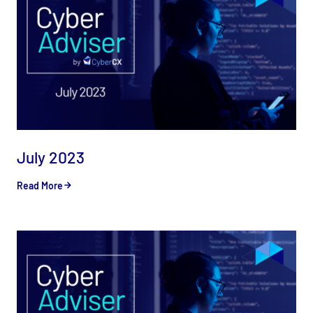
July 2023
Read More