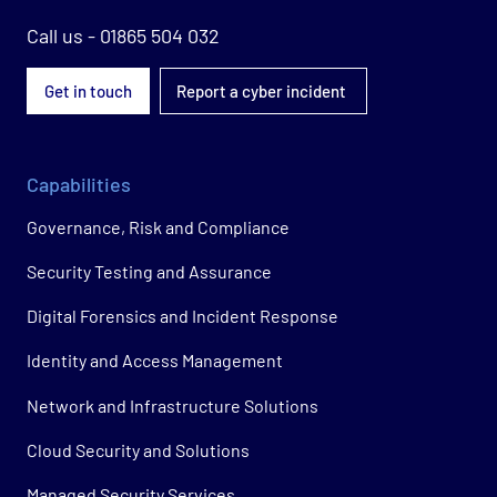
Call us - 01865 504 032
Get in touch
Report a cyber incident
Capabilities
Governance, Risk and Compliance
Security Testing and Assurance
Digital Forensics and Incident Response
Identity and Access Management
Network and Infrastructure Solutions
Cloud Security and Solutions
Managed Security Services