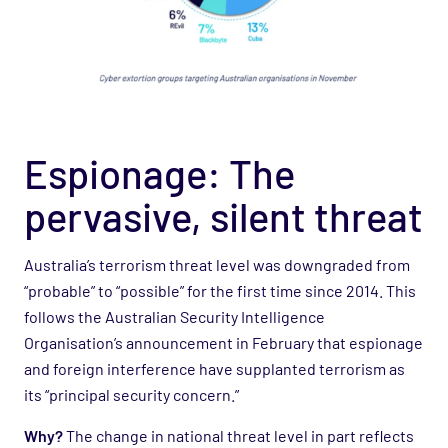
Espionage: The
pervasive, silent threat
Australia’s terrorism threat level was downgraded from
“probable” to “possible” for the first time since 2014. This
follows the Australian Security Intelligence
Organisation’s announcement in February that espionage
and foreign interference have supplanted terrorism as
its “principal security concern.”
Why?
The change in national threat level in part reflects