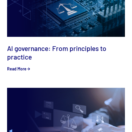
AI governance: From principles to
practice
Read More