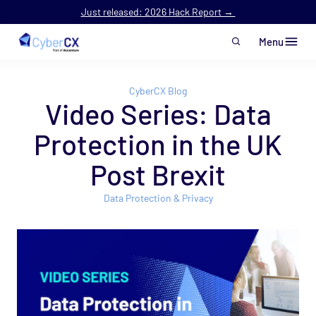
Just released: 2026 Hack Report →
Menu
Skip to main content
CyberCX Blog
Video Series: Data
Protection in the UK
Post Brexit
Data Protection & Privacy