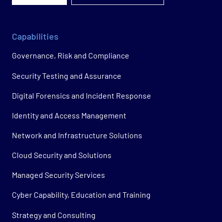
Capabilities
Governance, Risk and Compliance
Security Testing and Assurance
Digital Forensics and Incident Response
Identity and Access Management
Network and Infrastructure Solutions
Cloud Security and Solutions
Managed Security Services
Cyber Capability, Education and Training
Strategy and Consulting