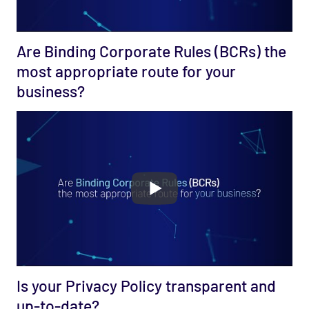
Are Binding Corporate Rules (BCRs) the
most appropriate route for your
business?
Is your Privacy Policy transparent and
up-to-date?