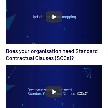
Does your organisation need Standard
Contractual Clauses (SCCs)?