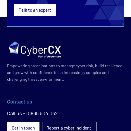
Talk to an expert
Empowering organisations to manage cyber risk, build resilience
and grow with confidence in an increasingly complex and
challenging threat environment.
Contact us
Call us - 01865 504 032
Get in touch
Report a cyber incident