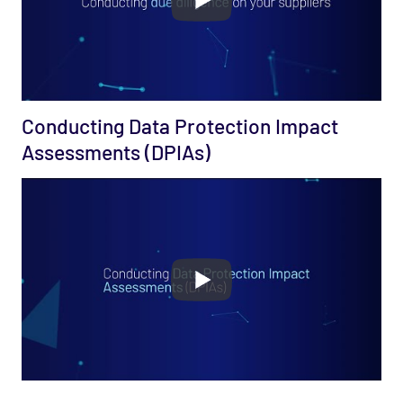
Conducting Data Protection Impact
Assessments (DPIAs)