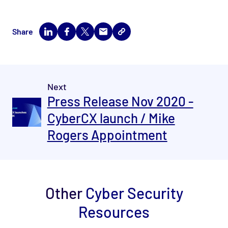
Share
Next
Press Release Nov 2020 -
CyberCX launch / Mike
Rogers Appointment
Other
Cyber Security
Resources