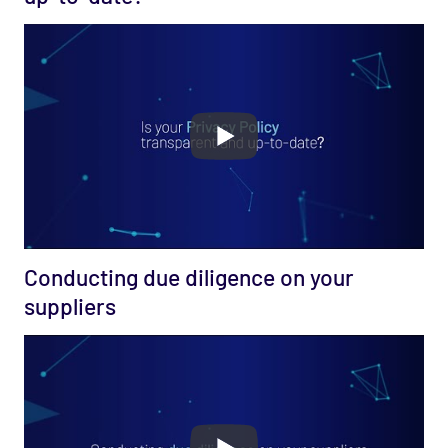
Conducting due diligence on your
suppliers