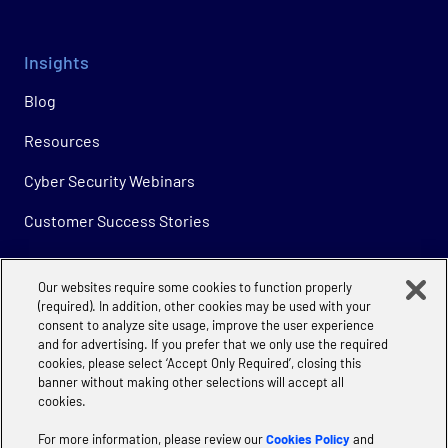
Insights
Blog
Resources
Cyber Security Webinars
Customer Success Stories
Our websites require some cookies to function properly
Company
(required). In addition, other cookies may be used with your
consent to analyze site usage, improve the user experience
About
and for advertising. If you prefer that we only use the required
cookies, please select ‘Accept Only Required’, closing this
Careers
banner without making other selections will accept all
cookies.
For more information, please review our
Cookies Policy
and