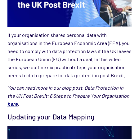
If your organisation shares personal data with
organisations in the European Economic Area (EEA), you
need to comply with data protection laws if the UK leaves
the European Union (EU) without a deal. In this video
series, we outline six practical steps your organisation
needs to do to prepare for data protection post Brexit.
You can read more in our blog post, Data Protection in
the UK Post Brexit: 6 Steps to Prepare Your Organisation,
here
.
Updating your Data Mapping