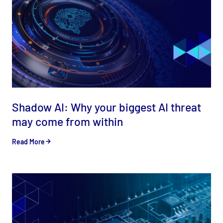
Shadow AI: Why your biggest AI threat
may come from within
Read More