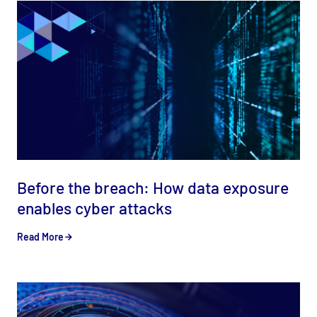
Before the breach: How data exposure
enables cyber attacks
Read More