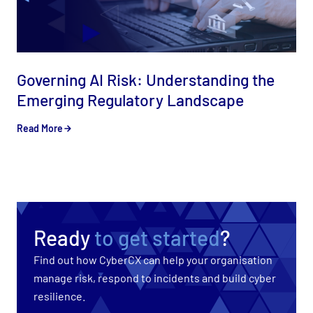
Governing AI Risk: Understanding the
Emerging Regulatory Landscape
Read More
Ready
to get started
?
Find out how CyberCX can help your organisation
manage risk, respond to incidents and build cyber
resilience.