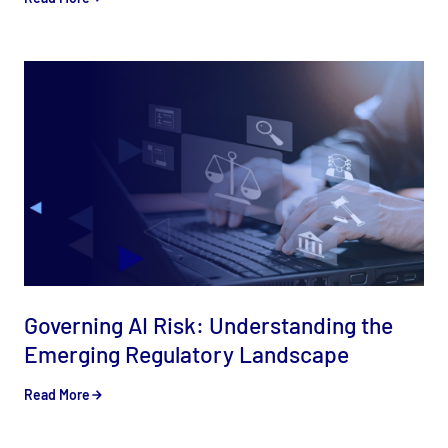
Governing AI Risk: Understanding the
Emerging Regulatory Landscape
Read More