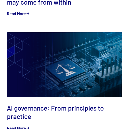
may come from within
Read More
AI governance: From principles to
practice
Read More