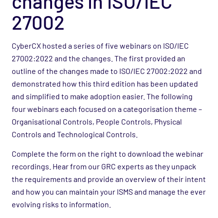
changes in ISO/IEC
27002
CyberCX hosted a series of five webinars on ISO/IEC
27002:2022 and the changes. The first provided an
outline of the changes made to ISO/IEC 27002:2022 and
demonstrated how this third edition has been updated
and simplified to make adoption easier. The following
four webinars each focused on a categorisation theme –
Organisational Controls, People Controls, Physical
Controls and Technological Controls.
Complete the form on the right to download the webinar
recordings. Hear from our GRC experts as they unpack
the requirements and provide an overview of their intent
and how you can maintain your ISMS and manage the ever
evolving risks to information.