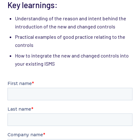
Key learnings:
Understanding of the reason and intent behind the
introduction of the new and changed controls
Practical examples of good practice relating to the
controls
How to integrate the new and changed controls into
your existing ISMS