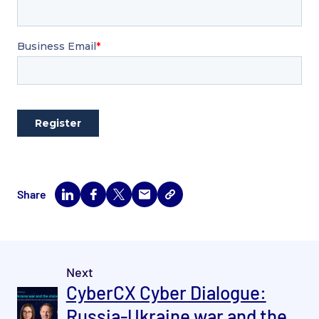
Share
Next
CyberCX Cyber Dialogue:
Russia-Ukraine war and the