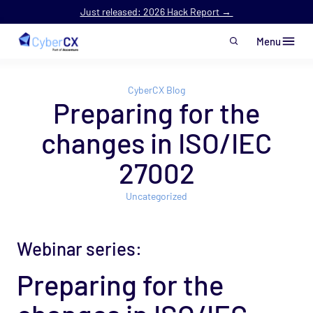
Just released: 2026 Hack Report →
Menu
Skip to main content
CyberCX Blog
Preparing for the
changes in ISO/IEC
27002
Uncategorized
Webinar series:
Preparing for the