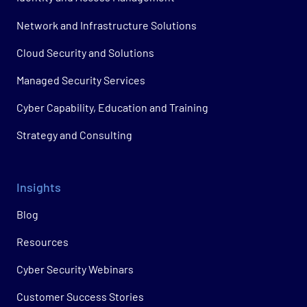
Network and Infrastructure Solutions
Cloud Security and Solutions
Managed Security Services
Cyber Capability, Education and Training
Strategy and Consulting
Insights
Blog
Resources
Cyber Security Webinars
Customer Success Stories