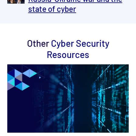
state of cyber
Other
Cyber Security
Resources