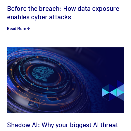
Before the breach: How data exposure
enables cyber attacks
Read More
Shadow AI: Why your biggest AI threat