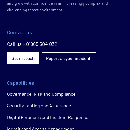
and grow with confidence in an increasingly complex and
challenging threat environment.
Contact us
Call us - 01865 504 032
Get in touch
Report a cyber incident
Capabilities
Governance, Risk and Compliance
Security Testing and Assurance
Digital Forensics and Incident Response
Identity and Access Management