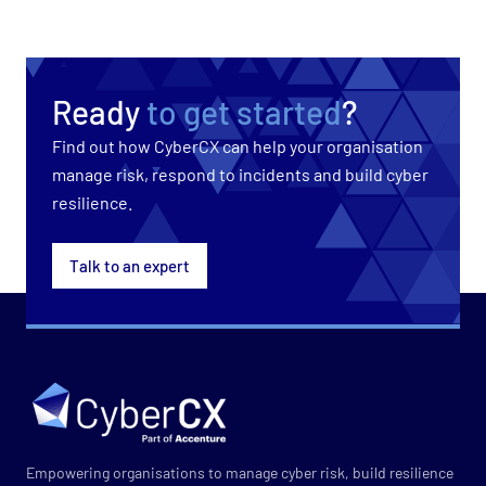
Ready
to get started
?
Find out how CyberCX can help your organisation
manage risk, respond to incidents and build cyber
resilience.
Talk to an expert
Empowering organisations to manage cyber risk, build resilience