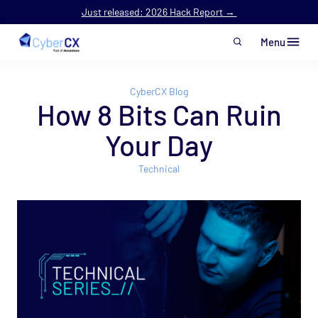
Just released: 2026 Hack Report →
Menu
Skip to main content
CyberCX Blog
How 8 Bits Can Ruin
Your Day
Technical