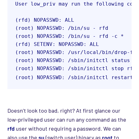
User low_priv may run the following com
(rfd) NOPASSWD: ALL
(root) NOPASSWD: /bin/su - rfd
(root) NOPASSWD: /bin/su - rfd -c *
(rfd) SETENV: NOPASSWD: ALL
(root) NOPASSWD: /usr/local/bin/drop-fs
(root) NOPASSWD: /sbin/initctl status r
(root) NOPASSWD: /sbin/initctl stop rfd
(root) NOPASSWD: /sbin/initctl restart 
Doesn’t look too bad, right? At first glance our
low-privileged user can run any command as the
rfd
user without requiring a password. We can
also use the
su
(switch user) binary as
root
to