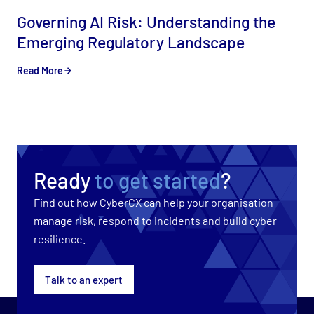
Governing AI Risk: Understanding the
Emerging Regulatory Landscape
Read More
Ready
to get started
?
Find out how CyberCX can help your organisation
manage risk, respond to incidents and build cyber
resilience.
Talk to an expert