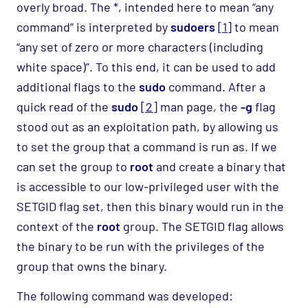
over
ly
broad. The *, intended here to mean “any
command” is interpreted by
sudoers
[1]
to mean
“any set of zero or more characters (including
white space)”. To this end, it can be used to add
additional flags to the
sudo
command. After a
quick read of the
sudo
[2]
man
page, the
-g
flag
stood out as
an exploitation path, by allowing us
to set the group that a command is r
u
n as. If we
can set the group to
root
and create a binary that
is accessible to our low-privileged user with the
SETGID flag set, then this binary would run in the
context of the
root
group.
The
SETGID
flag
allows
the binary to be run with the privileges of the
group that owns the binary
.
The following command was developed: