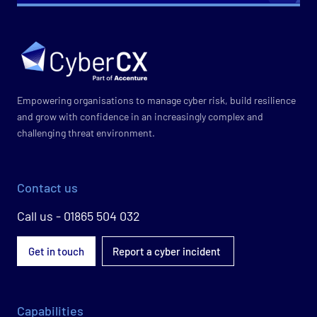
Empowering organisations to manage cyber risk, build resilience
and grow with confidence in an increasingly complex and
challenging threat environment.
Contact us
Call us - 01865 504 032
Get in touch
Report a cyber incident
Capabilities