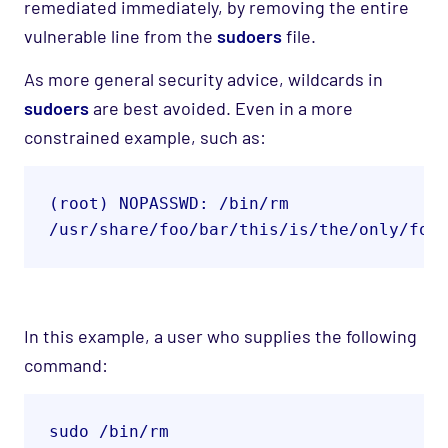
remediated immediately, by removing the entire
vulnerable line from the
sudoers
file.
As more general security advice, wildcards in
sudoers
are best avoided
.
Even in a more
constrained example, such as
:
(root) NOPASSWD: /bin/rm 

/usr/share/foo/bar/this/is/the/only/fol
In this example,
a user who supplies the following
command
:
sudo /bin/rm 
