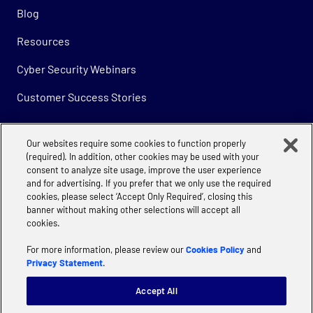
Blog
Resources
Cyber Security Webinars
Customer Success Stories
Our websites require some cookies to function properly
Company
(required). In addition, other cookies may be used with your
consent to analyze site usage, improve the user experience
About
and for advertising. If you prefer that we only use the required
cookies, please select ‘Accept Only Required’, closing this
Careers
banner without making other selections will accept all
cookies.
For more information, please review our
Cookies Policy
and
Privacy Statement
.
Accept All
Privacy
Cookie Policy | Accenture
Manage Cookie Settings