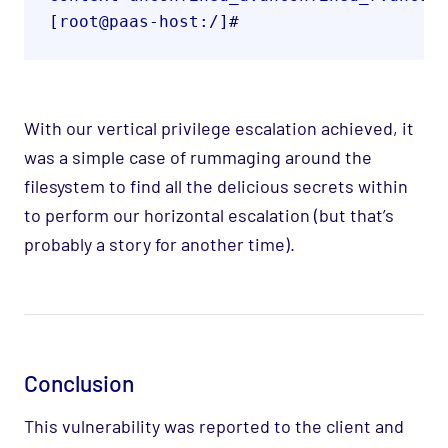
[root@paas-host:/]#
With our vertical privilege escalation achieved, it
was a simple case of rummaging around the
filesystem to find all the delicious secrets within
to perform our horizontal escalation (but that’s
probably a story for another time).
Conclusion
This vulnerability was reported to the client and