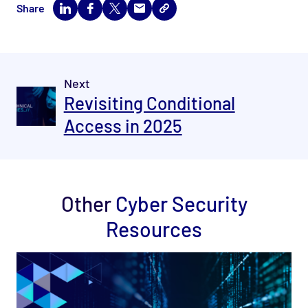
Share
Next
Revisiting Conditional
Access in 2025
Other
Cyber Security
Resources