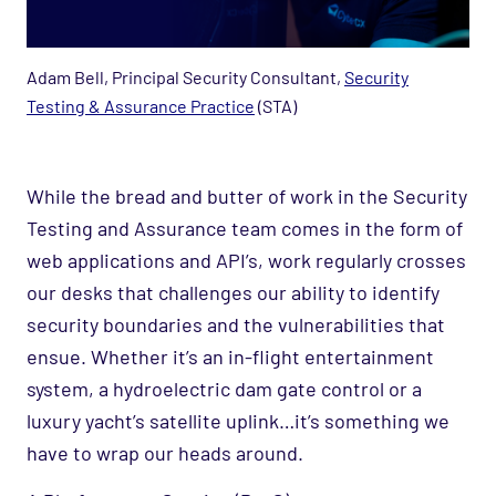
Adam Bell, Principal Security Consultant​,
Security
Testing & Assurance Practice
(STA)
While the bread and butter of work in the Security
Testing and Assurance team comes in the form of
web applications and API’s, work regularly crosses
our desks that challenges our ability to identify
security boundaries and the vulnerabilities that
ensue. Whether it’s an in-flight entertainment
system, a hydroelectric dam gate control or a
luxury yacht’s satellite uplink…it’s something we
have to wrap our heads around.