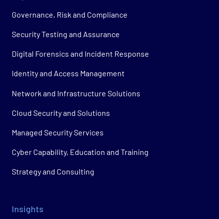
Governance, Risk and Compliance
Security Testing and Assurance
Digital Forensics and Incident Response
Identity and Access Management
Network and Infrastructure Solutions
Cloud Security and Solutions
Managed Security Services
Cyber Capability, Education and Training
Strategy and Consulting
Insights