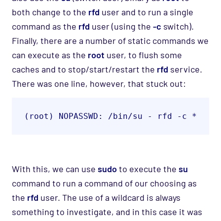
both change to the
rfd
user and to run a single
command as the
rfd
user (using the
-c
switch).
Finally, there are a number of static commands we
can execute as the
root
user, to flush some
caches and to stop/start/restart the
rfd
service.
There was one line, however, that stuck out:
(root) NOPASSWD: /bin/su - rfd -c *
With this, we can use
sudo
to execute the
su
command to run a command of our choosing as
the
rfd
user.
The use of a wildcard is always
something to investigate, and in this case it was