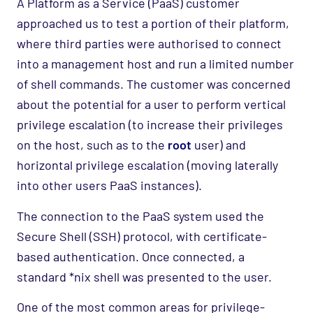
A Platform as a Service (PaaS) customer
approached us to test a portion of their platform,
where third parties were authorised to connect
into a management host and run a limited number
of shell commands. The customer was concerned
about the potential for a user to perform vertical
privilege escalation (to increase their privileges
on the host, such as to the
root
user) and
horizontal privilege escalation (moving laterally
into other users PaaS instances).
The connection to the PaaS system used the
Secure Shell (SSH) protocol, with certificate-
based authentication. Once connected, a
standard *nix shell was presented to the user.
One of the most common areas for privilege-