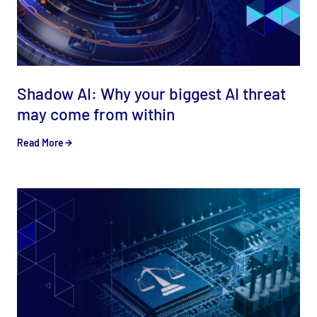
Shadow AI: Why your biggest AI threat
may come from within
Read More