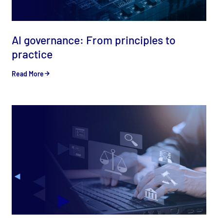
AI governance: From principles to
practice
Read More