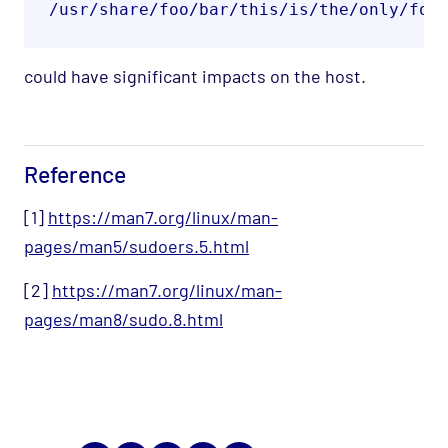
/usr/share/foo/bar/this/is/the/only/fol
could have significant impacts on the host.
Reference
[1]
https://man7.org/linux/man-
pages/man5/sudoers.5.html
[2]
https://man7.org/linux/man-
pages/man8/sudo.8.html