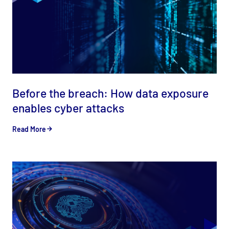
Before the breach: How data exposure
enables cyber attacks
Read More