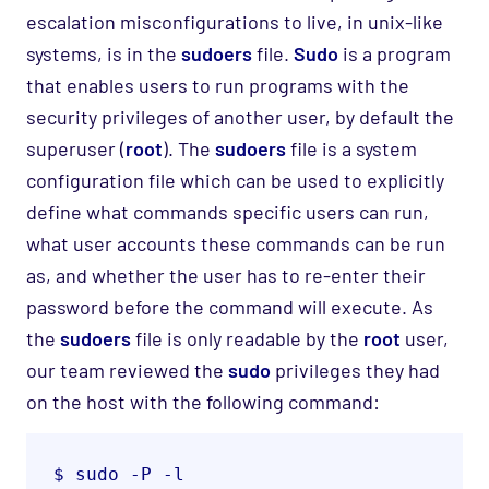
escalation misconfigurations to live, in unix-like
systems, is in the
sudoers
file.
Sudo
is a program
that enables users to run programs with the
security privileges of another user, by default the
superuser (
root
). The
sudoers
file is a system
configuration file which can be used to explicitly
define what commands specific users can run,
what user accounts these commands can be run
as, and whether the user has to re-enter their
password before the command will execute. As
the
sudoers
file is only readable by the
root
user,
our team reviewed the
sudo
privileges they had
on the host with the following command:
$ sudo -P -l