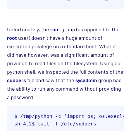
Unfortunately, the
root
group (as opposed to the
root
user
) doesn’t have a huge amount of
execution privilege on a standard host. What it
did have however, was a
significant amount of
privilege to read files on the filesystem
. Using our
python shell, we inspected the
full
contents of the
sudoers
file and saw that the
sysadmin
group had
the ability to run any command without providing
a password:
$ /tmp/python -c 'import os; os.execl("
sh-4.2$ tail -f /etc/sudoers