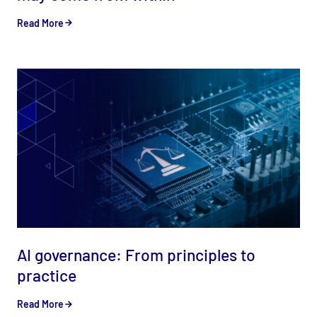
Read More
AI governance: From principles to
practice
Read More