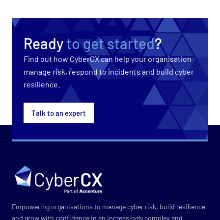
Ready
to get started
?
Find out how CyberCX can help your organisation
manage risk, respond to incidents and build cyber
resilience.
Talk to an expert
Empowering organisations to manage cyber risk, build resilience
and grow with confidence in an increasingly complex and