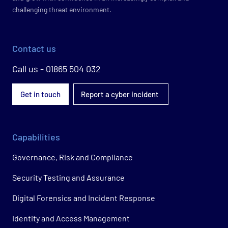
challenging threat environment.
Contact us
Call us - 01865 504 032
Get in touch
Report a cyber incident
Capabilities
Governance, Risk and Compliance
Security Testing and Assurance
Digital Forensics and Incident Response
Identity and Access Management