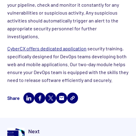
your pipeline, check and monitor it constantly for any
vulnerabilities or suspicious activity. Any suspicious
activities should automatically trigger an alert to the
appropriate security personnel for further
investigations.
CyberCX offers dedicated application
security training,
specifically designed for DevOps teams developing both
web and mobile applications. Our two-day module helps
ensure your DevOps team is equipped with the skills they
need to release software efficiently and securely.
Share
Next