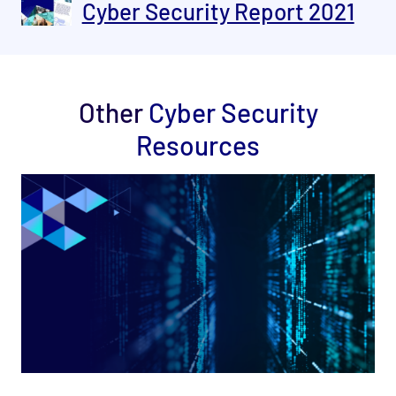
Cyber Security Report 2021
Other
Cyber Security
Resources