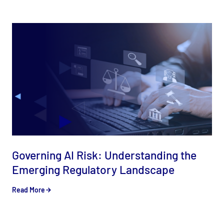
Governing AI Risk: Understanding the
Emerging Regulatory Landscape
Read More