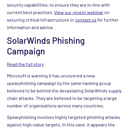
security capabilities, to ensure they are in-line with
current best practices.
View our recent webinar
on
securing critical infrastructure or
contact us
for further
information and advice.
SolarWinds Phishing
Campaign
Read the full story
Microsoft is warning it has uncovered a new
spearphishing campaign by the same hacking group
believed to be behind the devastating SolarWinds supply
chain attacks. They are believed to be targeting a large
number of organisations across many countries.
Spearphishing involves highly targeted phishing attacks
against high-value targets. In this case, it appears the