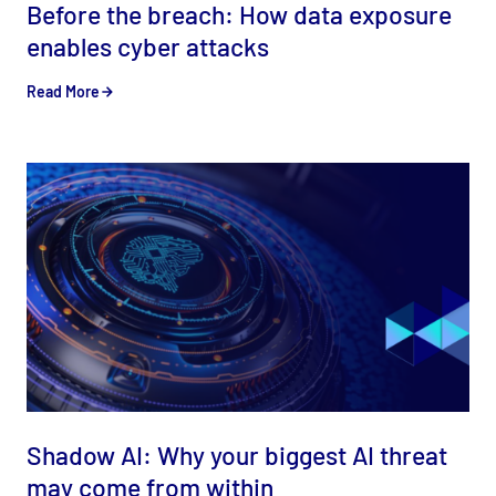
Before the breach: How data exposure
enables cyber attacks
Read More
Shadow AI: Why your biggest AI threat
may come from within