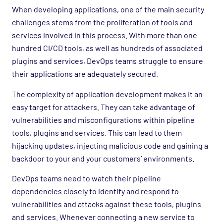
When developing applications, one of the main security
challenges stems from the proliferation of tools and
services involved in this process. With more than one
hundred CI/CD tools, as well as hundreds of associated
plugins and services, DevOps teams struggle to ensure
their applications are adequately secured.
The complexity of application development makes it an
easy target for attackers. They can take advantage of
vulnerabilities and misconfigurations within pipeline
tools, plugins and services. This can lead to them
hijacking updates, injecting malicious code and gaining a
backdoor to your and your customers’ environments.
DevOps teams need to watch their pipeline
dependencies closely to identify and respond to
vulnerabilities and attacks against these tools, plugins
and services. Whenever connecting a new service to