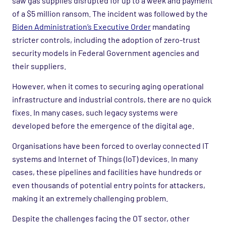
saw gas supplies disrupted for up to a week and payment
of a $5 million ransom. The incident was followed by the
Biden Administration’s Executive Order
mandating
stricter controls, including the adoption of zero-trust
security models in Federal Government agencies and
their suppliers.
However, when it comes to securing aging operational
infrastructure and industrial controls, there are no quick
fixes. In many cases, such legacy systems were
developed before the emergence of the digital age.
Organisations have been forced to overlay connected IT
systems and Internet of Things (IoT) devices. In many
cases, these pipelines and facilities have hundreds or
even thousands of potential entry points for attackers,
making it an extremely challenging problem.
Despite the challenges facing the OT sector, other