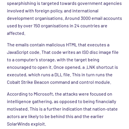
spearphishing is targeted towards government agencies
involved with foreign policy, and international
development organisations. Around 3000 email accounts
used by over 150 organisations in 24 countries are
affected.
The emails contain malicious HTML that executes a
JavaScript code. That code writes an ISO disc image file
to a computer’s storage, with the target being
encouraged to open it. Once opened, a .LNK shortcut is
executed, which runs a DLL file. This in turn runs the
Cobalt Strike Beacon command and control module.
According to Microsoft, the attacks were focused on
intelligence gathering, as opposed to being financially
motivated. This is a further indication that nation-state
actors are likely to be behind this and the earlier
SolarWinds exploit.