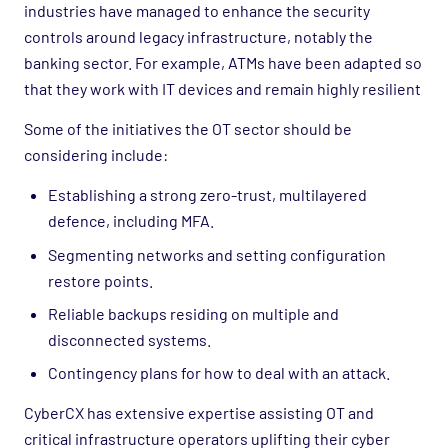
industries have managed to enhance the security
controls around legacy infrastructure, notably the
banking sector. For example, ATMs have been adapted so
that they work with IT devices and remain highly resilient
Some of the initiatives the OT sector should be
considering include:
Establishing a strong zero-trust, multilayered
defence, including MFA.
Segmenting networks and setting configuration
restore points.
Reliable backups residing on multiple and
disconnected systems.
Contingency plans for how to deal with an attack.
CyberCX has extensive expertise assisting OT and
critical infrastructure operators uplifting their cyber