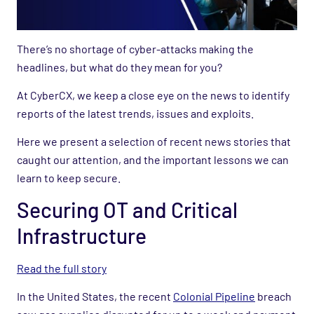
There’s no shortage of cyber-attacks making the
headlines, but what do they mean for you?
At CyberCX, we keep a close eye on the news to identify
reports of the latest trends, issues and exploits.
Here we present a selection of recent news stories that
caught our attention, and the important lessons we can
learn to keep secure.
Securing OT and Critical
Infrastructure
Read the full story
In the United States, the recent
Colonial Pipeline
breach