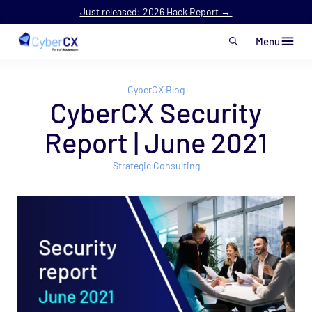
Just released: 2026 Hack Report →
Menu
Skip to main content
CyberCX Blog
CyberCX Security
Report | June 2021
Strategic Consulting