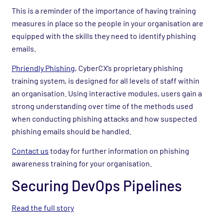
This is a reminder of the importance of having training
measures in place so the people in your organisation are
equipped with the skills they need to identify phishing
emails.
Phriendly Phishing
, CyberCX’s proprietary phishing
training system, is designed for all levels of staff within
an organisation. Using interactive modules, users gain a
strong understanding over time of the methods used
when conducting phishing attacks and how suspected
phishing emails should be handled.
Contact us
today for further information on phishing
awareness training for your organisation.
Securing DevOps Pipelines
Read the full story