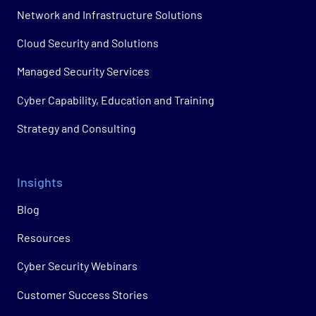
Network and Infrastructure Solutions
Cloud Security and Solutions
Managed Security Services
Cyber Capability, Education and Training
Strategy and Consulting
Insights
Blog
Resources
Cyber Security Webinars
Customer Success Stories