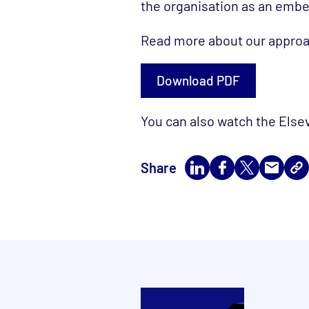
the organisation as an em
Read more about our approac
Download PDF
You can also watch the Else
Share