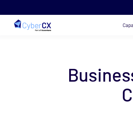
Capa
Skip to main content
Busines
C