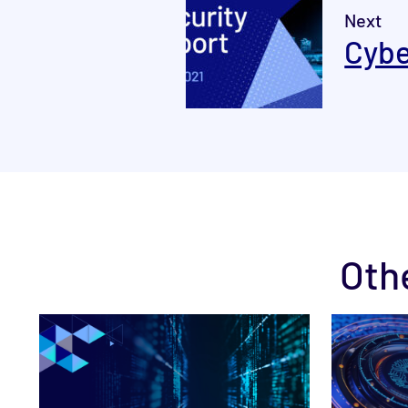
Next
Cybe
Oth