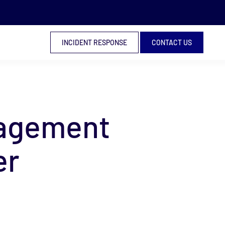
INCIDENT RESPONSE
CONTACT US
nagement
er