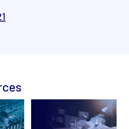
21
rces