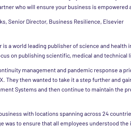
artner who will ensure your business is empowered 
s, Senior Director, Business Resilience, Elsevier
r is a world leading publisher of science and health 
cus on publishing scientific, medical and technical l
ntinuity management and pandemic response a prio
. They then wanted to take it a step further and gain
ment Systems and then continue to maintain the p
l business with locations spanning across 24 countri
ge was to ensure that all employees understood the