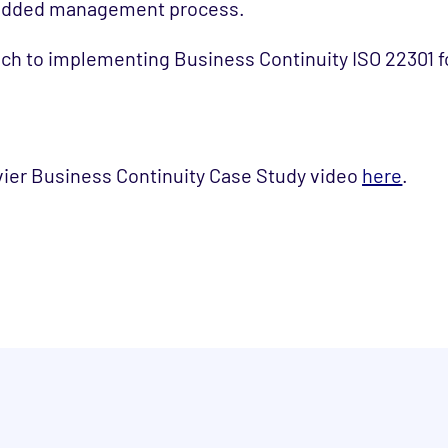
bedded management process.
h to implementing Business Continuity ISO 22301 fo
vier Business Continuity Case Study video
here
.