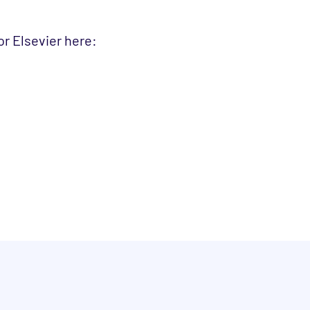
r Elsevier here: