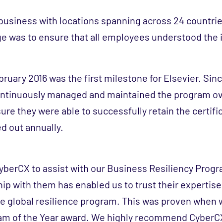
l business with locations spanning across 24 countri
ge was to ensure that all employees understood the
ebruary 2016 was the first milestone for Elsevier. Si
continuously managed and maintained the program o
sure they were able to successfully retain the certif
ed out annually.
berCX to assist with our Business Resiliency Prog
ip with them has enabled us to trust their expertise
e global resilience program. This was proven when 
am of the Year award. We highly recommend CyberC