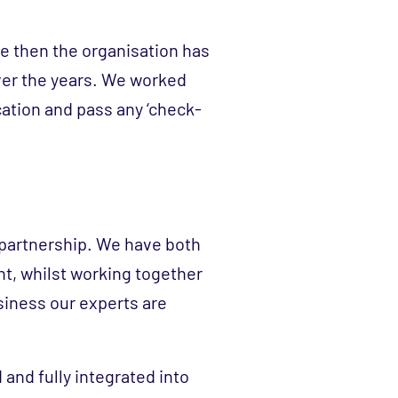
nce then the organisation has
ver the years. We worked
ication and pass any ‘check-
 partnership. We have both
nt, whilst working together
siness our experts are
 and fully integrated into