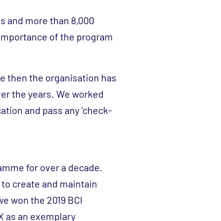
es and more than 8,000
 importance of the program
nce then the organisation has
ver the years. We worked
ication and pass any ‘check-
ramme for over a decade.
 to create and maintain
we won the 2019 BCI
X as an exemplary