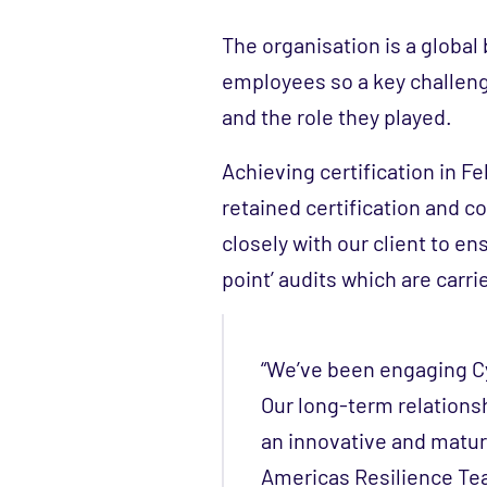
The organisation is a globa
employees so a key challen
and the role they played.
Achieving certification in F
retained certification and 
closely with our client to en
point’ audits which are carri
“We’ve been engaging Cy
Our long-term relationsh
an innovative and matur
Americas Resilience Te