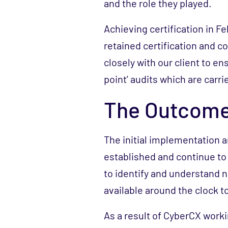
and the role they played.
Achieving certification in F
retained certification and 
closely with our client to en
point’ audits which are carri
The Outcom
The initial implementation 
established and continue to 
to identify and understand 
available around the clock t
As a result of CyberCX workin