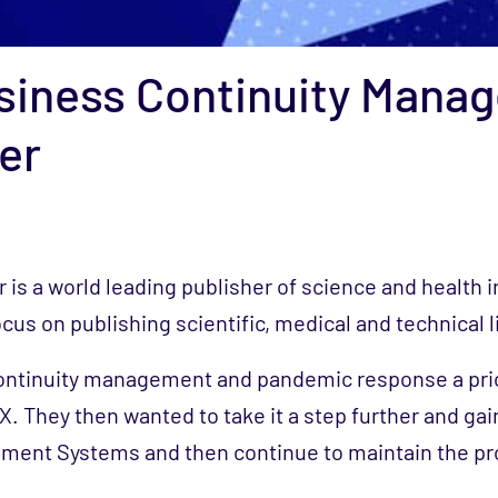
siness Continuity Mana
er
r is a world leading publisher of science and health 
cus on publishing scientific, medical and technical l
ntinuity management and pandemic response a prio
. They then wanted to take it a step further and gain
ment Systems and then continue to maintain the p