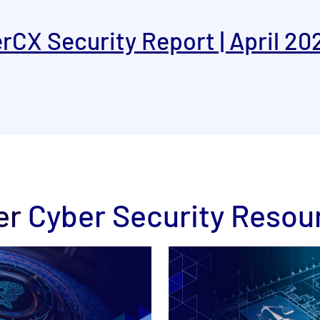
rCX Security Report | April 20
er
Cyber Security Resou