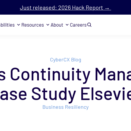
Just released: 2026 Hack Report →
bilities
Resources
About
Careers
CyberCX Blog
s Continuity Ma
ase Study Elsevi
Business Resiliency