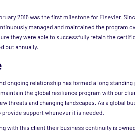
ebruary 2016 was the first milestone for Elsevier. Si
continuously managed and maintained the program o
sure they were able to successfully retain the certif
ed out annually.
e
and ongoing relationship has formed a long standing
maintain the global resilience program with our clie
new threats and changing landscapes. As a global bu
o provide support whenever it is needed.
g with this client their business continuity is owned