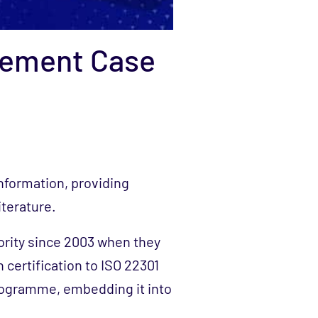
gement Case
information, providing
iterature.
rity since 2003 when they
 certification to ISO 22301
rogramme, embedding it into