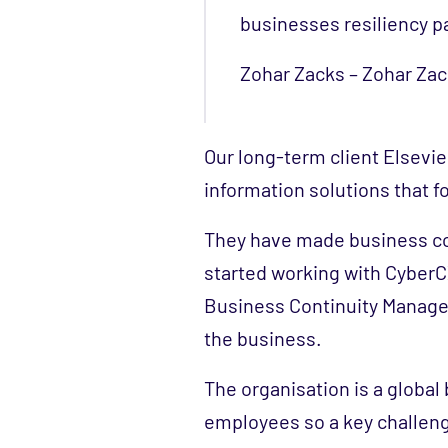
businesses resiliency p
Zohar Zacks – Zohar Zack
Our long-term client Elsevie
information solutions that fo
They have made business co
started working with CyberCX
Business Continuity Manage
the business.
The organisation is a globa
employees so a key challen