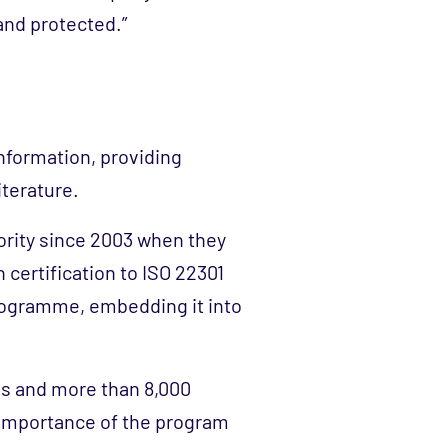
and protected.”
information, providing
iterature.
rity since 2003 when they
 certification to ISO 22301
rogramme, embedding it into
es and more than 8,000
 importance of the program