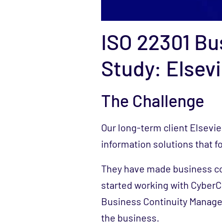
ISO 22301 Bu
Study: Elsevi
The Challenge
Our long-term client Elsevie
information solutions that fo
They have made business co
started working with CyberCX
Business Continuity Manage
the business.