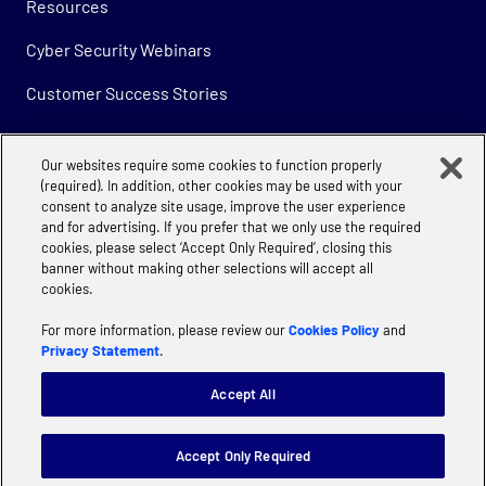
Resources
Cyber Security Webinars
Customer Success Stories
Our websites require some cookies to function properly
Company
(required). In addition, other cookies may be used with your
consent to analyze site usage, improve the user experience
About
and for advertising. If you prefer that we only use the required
cookies, please select ‘Accept Only Required’, closing this
Careers
banner without making other selections will accept all
cookies.
For more information, please review our
Cookies Policy
and
Privacy Statement
.
Accept All
Privacy
Cookie Policy | Accenture
Manage Cookie Settings
Accept Only Required
Website terms of use
Terms & Conditions
Supplier Code of Conduct
Modern Slavery