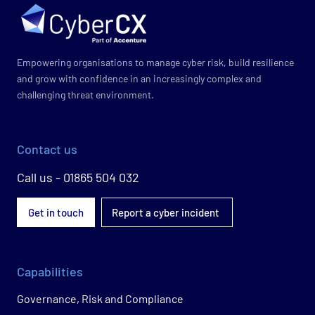
Empowering organisations to manage cyber risk, build resilience
and grow with confidence in an increasingly complex and
challenging threat environment.
Contact us
Call us - 01865 504 032
Get in touch
Report a cyber incident
Capabilities
Governance, Risk and Compliance