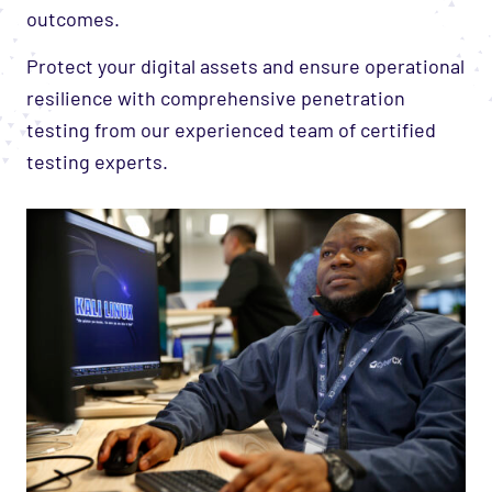
outcomes.
Protect your digital assets and ensure operational
resilience with comprehensive penetration
testing from our experienced team of certified
testing experts.