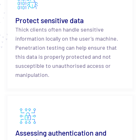
Protect sensitive data
Thick clients often handle sensitive
information locally on the user’s machine.
Penetration testing can help ensure that
this data is properly protected and not
susceptible to unauthorised access or
manipulation.
Assessing authentication and