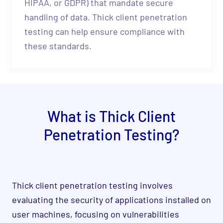
HIPAA, or GDPR) that mandate secure
handling of data. Thick client penetration
testing can help ensure compliance with
these standards.
What is Thick Client
Penetration Testing?
Thick client penetration testing involves
evaluating the security of applications installed on
user machines, focusing on vulnerabilities