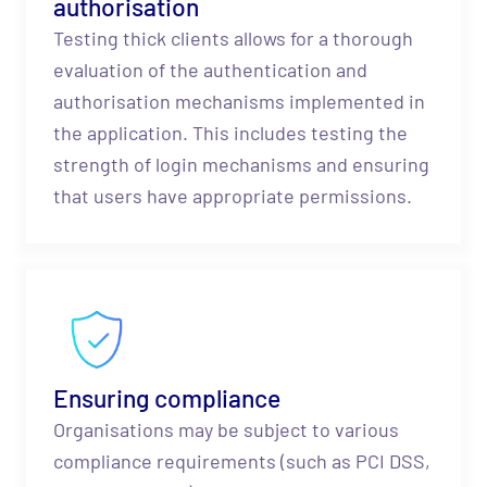
authorisation
Testing thick clients allows for a thorough
evaluation of the authentication and
authorisation mechanisms implemented in
the application. This includes testing the
strength of login mechanisms and ensuring
that users have appropriate permissions.
Ensuring compliance
Organisations may be subject to various
compliance requirements (such as PCI DSS,