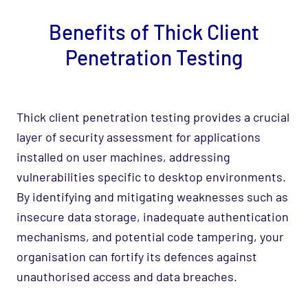
Benefits of Thick Client
Penetration Testing
Thick client penetration testing provides a crucial
layer of security assessment for applications
installed on user machines, addressing
vulnerabilities specific to desktop environments.
By identifying and mitigating weaknesses such as
insecure data storage, inadequate authentication
mechanisms, and potential code tampering, your
organisation can fortify its defences against
unauthorised access and data breaches.