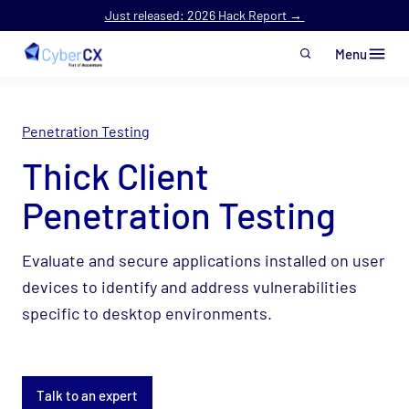
Just released: 2026 Hack Report →
Menu
Skip to main content
Penetration Testing
Thick Client
Penetration Testing
Evaluate and secure applications installed on user
devices to identify and address vulnerabilities
specific to desktop environments.
Talk to an expert