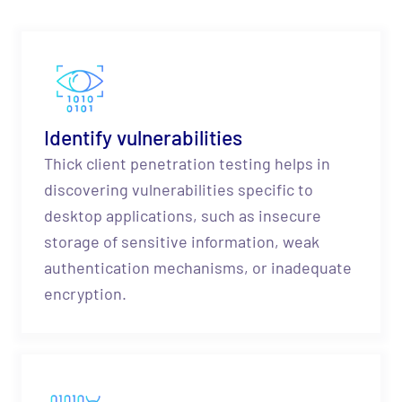
Identify vulnerabilities
Thick client penetration testing helps in
discovering vulnerabilities specific to
desktop applications, such as insecure
storage of sensitive information, weak
authentication mechanisms, or inadequate
encryption.