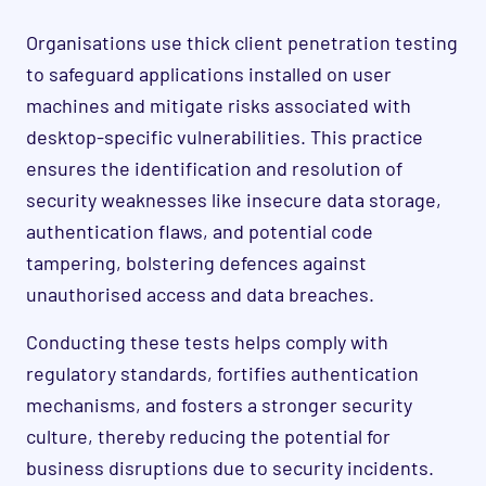
Organisations use thick client penetration testing
to safeguard applications installed on user
machines and mitigate risks associated with
desktop-specific vulnerabilities. This practice
ensures the identification and resolution of
security weaknesses like insecure data storage,
authentication flaws, and potential code
tampering, bolstering defences against
unauthorised access and data breaches.
Conducting these tests helps comply with
regulatory standards, fortifies authentication
mechanisms, and fosters a stronger security
culture, thereby reducing the potential for
business disruptions due to security incidents.