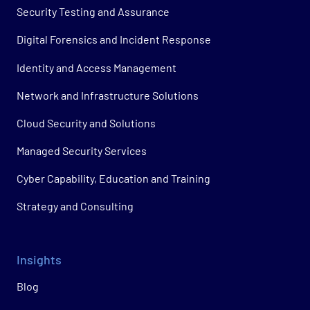
Security Testing and Assurance
Digital Forensics and Incident Response
Identity and Access Management
Network and Infrastructure Solutions
Cloud Security and Solutions
Managed Security Services
Cyber Capability, Education and Training
Strategy and Consulting
Insights
Blog