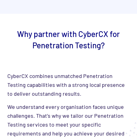
Why partner with CyberCX for
Penetration Testing?
CyberCX combines unmatched Penetration
Testing capabilities with a strong local presence
to deliver outstanding results.
We understand every organisation faces unique
challenges. That’s why we tailor our Penetration
Testing services to meet your specific
requirements and help you achieve your desired