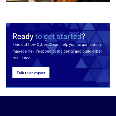
Ready
to get started
?
Find out how CyberCX can help your organisation
manage risk, respond to incidents and build cyber
resilience.
Talk to an expert