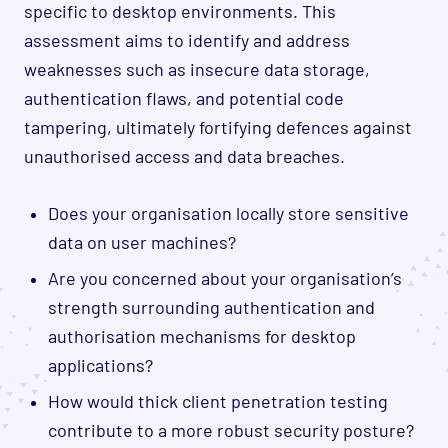
specific to desktop environments. This
assessment aims to identify and address
weaknesses such as insecure data storage,
authentication flaws,
and potential code
tampering, ultimately fortifying defences against
unauthorised access and data breaches.
Does your organisation locally store sensitive
data on user machines?
Are you concerned about your organisation’s
strength surrounding authentication and
authorisation mechanisms for desktop
applications?
How would thick client penetration testing
contribute to a more robust security posture?