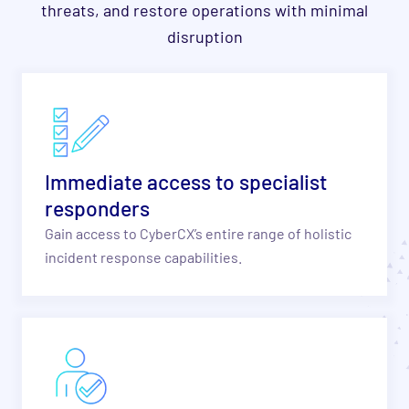
threats, and restore operations with minimal
disruption
Immediate access to specialist
responders
Gain access to CyberCX’s entire range of holistic
incident response capabilities.