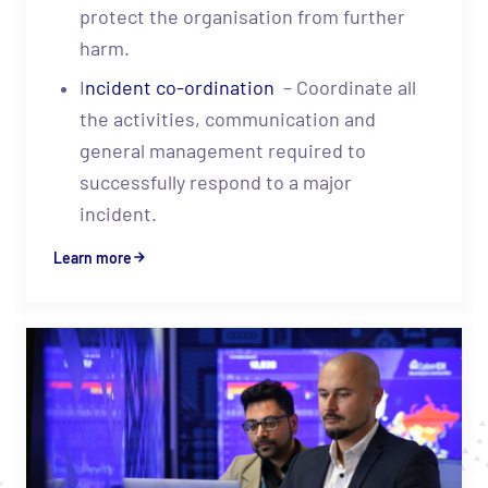
protect the organisation from further
harm.
I
ncident co-ordination
– Coordinate all
the activities, communication and
general management required to
successfully respond to a major
incident.
Learn more