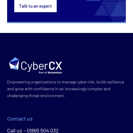
Talk to an expert
Empowering organisations to manage cyber risk, build resilience
and grow with confidence in an increasingly complex and
challenging threat environment.
Contact us
Call us - 01865 504 032