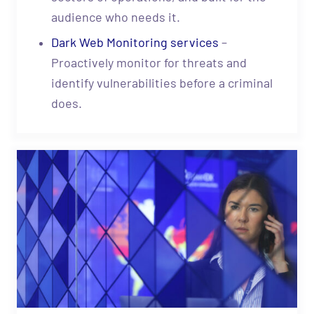
audience who needs it.
Dark Web Monitoring services
–
Proactively monitor for threats and
identify vulnerabilities before a criminal
does.