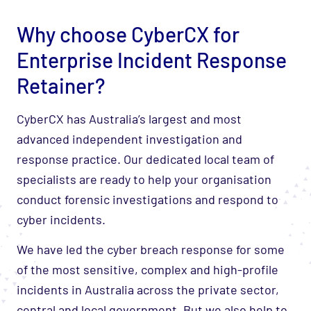
Why choose CyberCX for
Enterprise Incident Response
Retainer?
CyberCX has Australia’s largest and most
advanced independent investigation and
response practice. Our dedicated local team of
specialists are ready to help your organisation
conduct forensic investigations and respond to
cyber incidents.
We have led the cyber breach response for some
of the most sensitive, complex and high-profile
incidents in Australia across the private sector,
central and local government. But we also help to