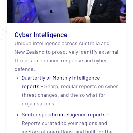
Cyber Intelligence
Unique intelligence across Australia and
New Zealand to proactively identify external
threats to enhance response and cyber
defence.
Quartertly or Monthly intelligence
reports
– Sharp, regular reports on cyber
threat changes, and the so what for
organisations.
Sector specific intelligence reports
–
Reports curated to your regions and
sectors of operations, and built for the