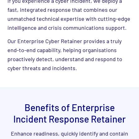
If you experience a cyber incident, we deploy a
fast, integrated response that combines our
unmatched technical expertise with cutting-edge
intelligence and crisis communications support.
Our Enterprise Cyber Retainer provides a truly
end-to-end capability, helping organisations
proactively detect, understand and respond to
cyber threats and incidents.
Benefits of Enterprise
Incident Response Retainer
Enhance readiness, quickly identify and contain