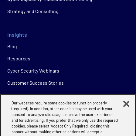
Strategy and Consulting
Insights
Blog
Resources
Cyber Security Webinars
Customer Success Stories
Our websites require some cookies to function properly
Company
(required). In addition, other cookies may be used with your
consent to analyze site usage, improve the user experience
About
and for advertising. If you prefer that we only use the required
cookies, please select ‘Accept Only Required’, closing this
Careers
banner without making other selections will accept all