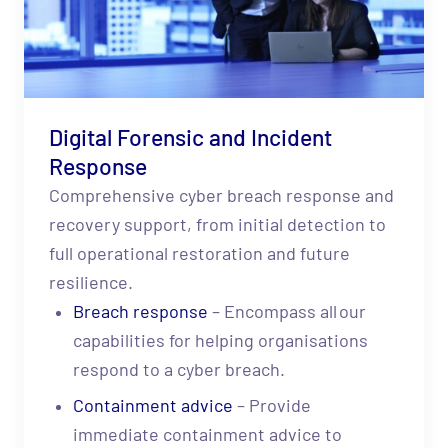
Digital Forensic and Incident
Response
Comprehensive cyber breach response and
recovery support, from initial detection to
full operational restoration and future
resilience.
Breach response
– Encompass all our
capabilities for helping organisations
respond to a cyber breach.
C
ontainment advice
– Provide
immediate containment advice to