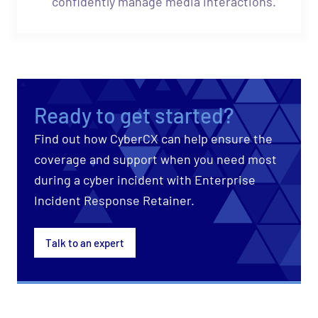
confidently manage media interactions.
Ready to get started?
Find out how CyberCX can help ensure the
coverage and support when you need most
during a cyber incident with Enterprise
Incident Response Retainer.
Talk to an expert