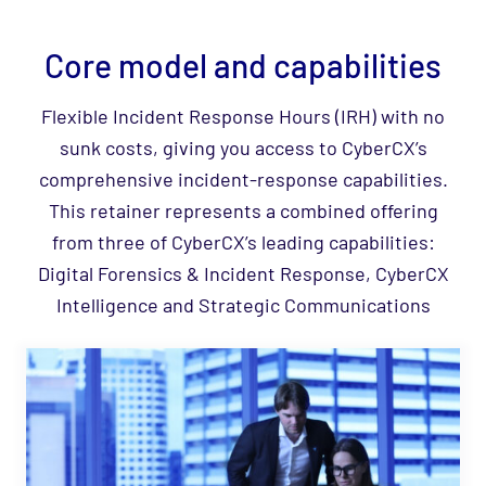
Core model and capabilities
Flexible Incident Response Hours (IRH) with no
sunk costs, giving you access to CyberCX’s
comprehensive incident‑response capabilities.
This retainer represents a combined offering
from three of CyberCX’s leading capabilities:
Digital Forensics & Incident Response, CyberCX
Intelligence and Strategic Communications