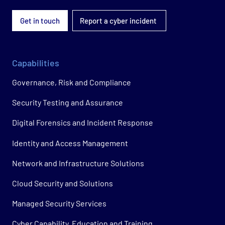
Get in touch
Report a cyber incident
Capabilities
Governance, Risk and Compliance
Security Testing and Assurance
Digital Forensics and Incident Response
Identity and Access Management
Network and Infrastructure Solutions
Cloud Security and Solutions
Managed Security Services
Cyber Capability, Education and Training