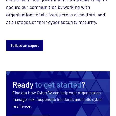
secure our communities by working with
organisations of all sizes, across all sectors, and
at all stages of their cyber security maturity.
Talk to an expert
Ready
to get started
?
Find out how CyberCX can help your organisation
manage risk, respond to incidents and build cyber
resilience.