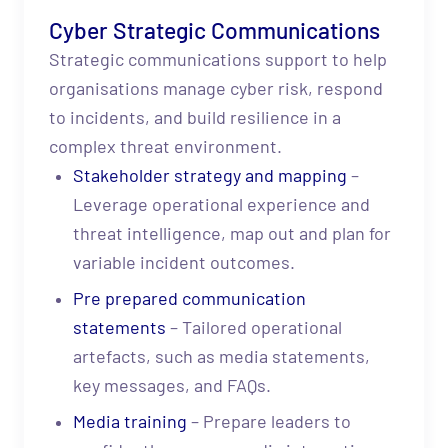
Cyber Strategic Communications
Strategic communications support to help
organisations manage cyber risk, respond
to incidents, and build resilience in a
complex threat environment.
Stakeholder strategy and mapping
–
Leverage operational experience and
threat intelligence, map out and plan for
variable incident outcomes.
Pre prepared communication
statements
– Tailored operational
artefacts, such as media statements,
key messages, and FAQs.
Media training
– Prepare leaders to