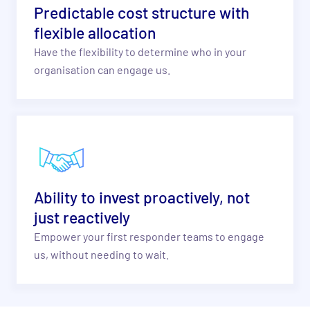
Predictable cost structure with
flexible allocation
Have the flexibility to determine who in your
organisation can engage us.
Ability to invest proactively, not
just reactively
Empower your first responder
teams to engage
us, without
needing to wait.