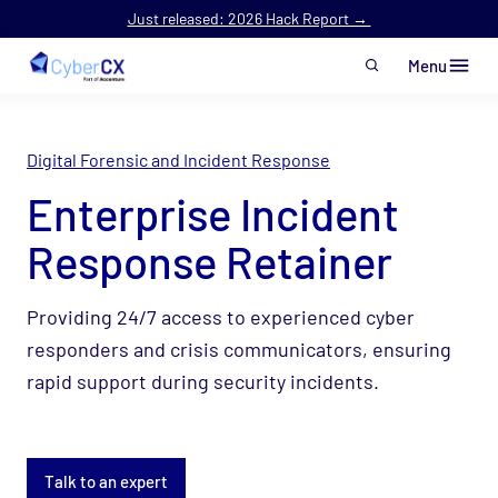
Just released: 2026 Hack Report →
Menu
Skip to main content
Digital Forensic and Incident Response
Enterprise Incident
Response Retainer
Providing 24/7 access to experienced cyber
responders and crisis
communicators, ensuring
rapid support during security incidents.
Talk to an expert