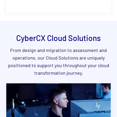
CyberCX Cloud S
olutions
From design and migration to assessment and
operations, our Cloud Solutions are uniquely
positioned to support you throughout your cloud
transformation journey.