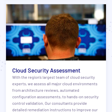
Cloud Security Assessment
With the region’s largest team of cloud security
experts, we assess all major cloud environments
from architecture reviews, automated
configuration assessments, to hands-on security
control validation. Our consultants provide
detailed remediation instructions to improve our