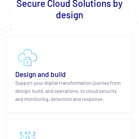
Secure Cloud Solutions by
design
Design and build
Support your digital transformation journey from
design, build, and operations, to cloud security
and monitoring, detection and response.