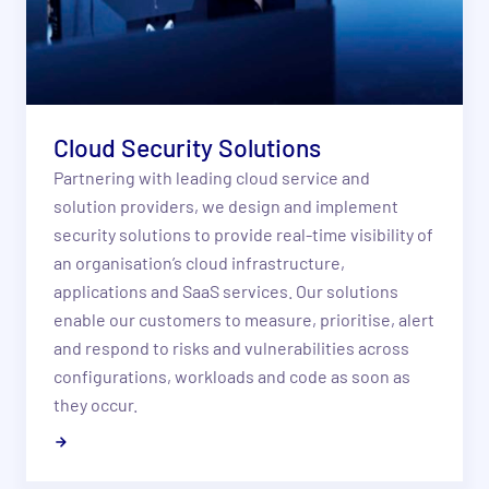
Cloud Security Solutions
Partnering with leading cloud service and
solution providers, we design and implement
security solutions to provide real-time visibility of
an organisation’s cloud infrastructure,
applications and SaaS services. Our solutions
enable our customers to measure, prioritise, alert
and respond to risks and vulnerabilities across
configurations, workloads and code as soon as
they occur.