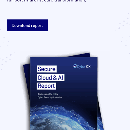
Download report