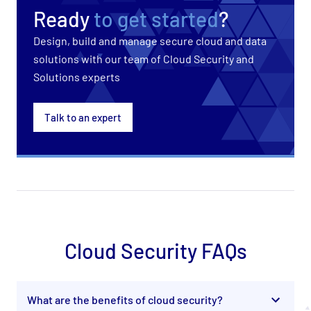
Ready
to get started
?
Design, build and manage secure cloud and data
solutions with our team of Cloud Security and
Solutions experts
Talk to an expert
Cloud Security FAQs
What are the benefits of cloud security?