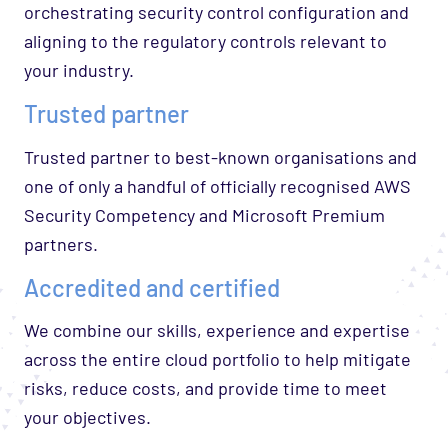
orchestrating security control configuration and
aligning to the regulatory controls relevant to
your industry.
Trusted partner
Trusted partner to best-known organisations and
one of only a handful of officially recognised AWS
Security Competency and Microsoft Premium
partners.
Accredited and certified
We combine our skills, experience and expertise
across the entire cloud portfolio to help mitigate
risks, reduce costs, and provide time to meet
your objectives.