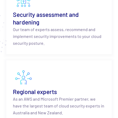
Security assessment and
hardening
Our team of experts assess, recommend and
implement security improvements to your cloud
security posture.
Regional experts
As an AWS and Microsoft Premier partner, we
have the largest team of cloud security experts in
Australia and New Zealand.