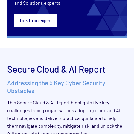
and Solutions experts
Talk to an expert
Secure Cloud & AI Report
Addressing the 5 Key Cyber Security
Obstacles
This Secure Cloud & AI Report highlights five key
challenges facing organisations adopting cloud and AI
technologies and delivers practical guidance to help
them navigate complexity, mitigate risk, and unlock the
full potential of secure transformation.