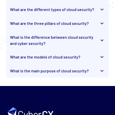
What are the different types of cloud security?
What are the three pillars of cloud security?
What is the difference between cloud security
and cyber security?
What are the models of cloud security?
What is the main purpose of cloud security?