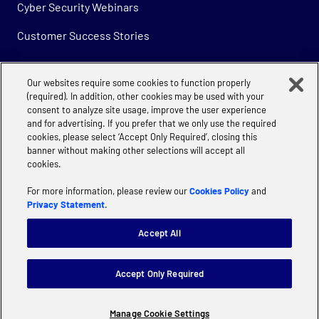
Cyber Security Webinars
Customer Success Stories
Our websites require some cookies to function properly
Company
(required). In addition, other cookies may be used with your
consent to analyze site usage, improve the user experience
About
and for advertising. If you prefer that we only use the required
cookies, please select ‘Accept Only Required’, closing this
Careers
banner without making other selections will accept all
cookies.
For more information, please review our
Cookies Policy
and
Privacy Statement
.
Accept All
Privacy
Cookie Policy | Accenture
Manage Cookie Settings
Accept Only Required
Website terms of use
Terms & Conditions
Supplier Code of Conduct
Modern Slavery
Manage Cookie Settings