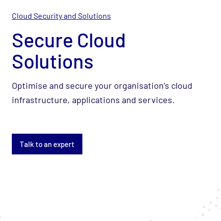
Cloud Security and Solutions
Secure Cloud
Solutions
Optimise and secure your organisation’s cloud
infrastructure, applications and services.
Talk to an expert