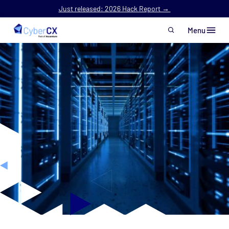
Just released: 2026 Hack Report →
Menu
Skip to main content