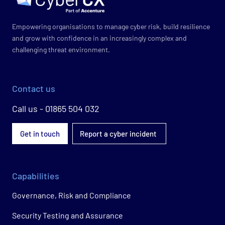
Empowering organisations to manage cyber risk, build resilience
and grow with confidence in an increasingly complex and
challenging threat environment.
Contact us
Call us - 01865 504 032
Get in touch
Report a cyber incident
Capabilities
Governance, Risk and Compliance
Security Testing and Assurance