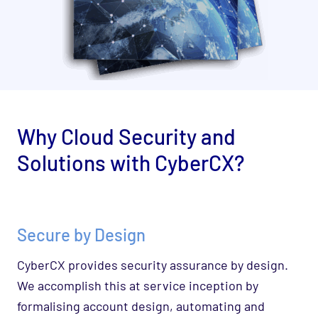
Why
Cloud Security and
Solutions
with CyberCX?
Secure by Design
CyberCX provides security assurance by design.
We accomplish this at service inception by
formalising account design, automating and