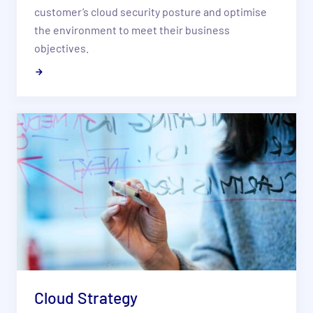
customer’s cloud security posture and optimise
the environment to meet their business
objectives.
Cloud Strategy