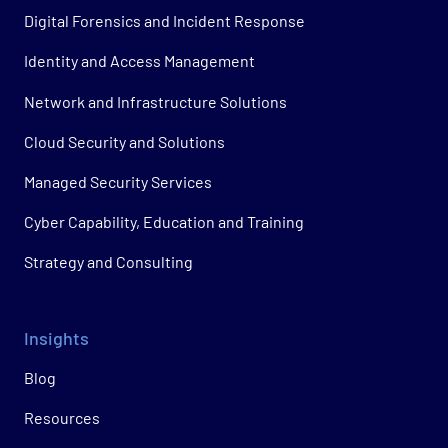
Digital Forensics and Incident Response
Identity and Access Management
Network and Infrastructure Solutions
Cloud Security and Solutions
Managed Security Services
Cyber Capability, Education and Training
Strategy and Consulting
Insights
Blog
Resources