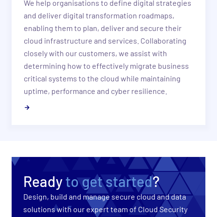
​We help organisations to define digital strategies
and deliver digital transformation roadmaps,
enabling them to plan, deliver and secure their
cloud infrastructure and services. Collaborating
closely with our customers, we assist with
determining how to effectively migrate business
critical systems to the cloud while maintaining
uptime, performance and cyber resilience.
Ready
to get started
?
Design, build and manage secure cloud and data
solutions with our expert team of Cloud Security